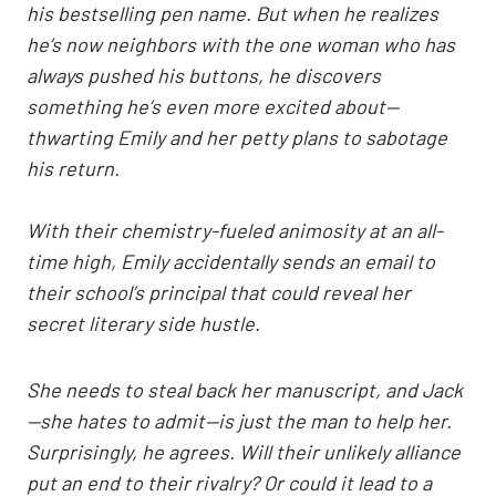
his bestselling pen name. But when he realizes
he’s now neighbors with the one woman who has
always pushed his buttons, he discovers
something he’s even more excited about—
thwarting Emily and her petty plans to sabotage
his return.
With their chemistry-fueled animosity at an all-
time high, Emily accidentally sends an email to
their school’s principal that could reveal her
secret literary side hustle.
She needs to steal back her manuscript, and Jack
—she hates to admit—is just the man to help her.
Surprisingly, he agrees. Will their unlikely alliance
put an end to their rivalry? Or could it lead to a