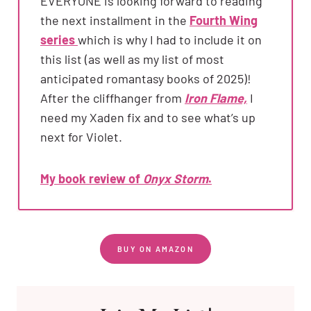
EVERYONE is looking forward to reading
the next installment in the
Fourth Wing
series
which is why I had to include it on
this list (as well as my list of most
anticipated romantasy books of 2025)!
After the cliffhanger from
Iron Flame,
I
need my Xaden fix and to see what’s up
next for Violet.
My book review of
Onyx Storm
.
BUY ON AMAZON