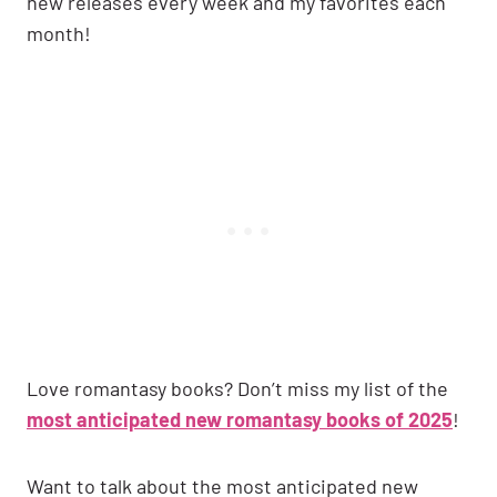
new releases every week and my favorites each
month!
Love romantasy books? Don’t miss my list of the
most anticipated new romantasy books of 2025
!
Want to talk about the most anticipated new