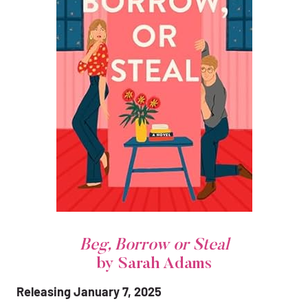
Beg, Borrow or Steal
by Sarah Adams
Releasing January 7, 2025