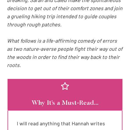
decision to get out of their comfort zones and join
a grueling hiking trip intended to guide couples
through rough patches.
What follows is a life-affirming comedy of errors
as two nature-averse people fight their way out of
the woods in order to find their way back to their
roots.
Why It’s a Must-Read…
I will read anything that Hannah writes