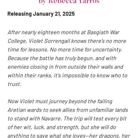
by Rebecca Yarros
Releasing January 21, 2025
After nearly eighteen months at Basgiath War
College, Violet Sorrengail knows there’s no more
time for lessons. No more time for uncertainty.
Because the battle has truly begun, and with
enemies closing in from outside their walls and
within their ranks, it’s impossible to know who to
trust.
Now Violet must journey beyond the failing
Aretian wards to seek allies from unfamiliar lands
to stand with Navarre. The trip will test every bit
of her wit, luck, and strength, but she will do
anything to save what she loves—her dragons, her