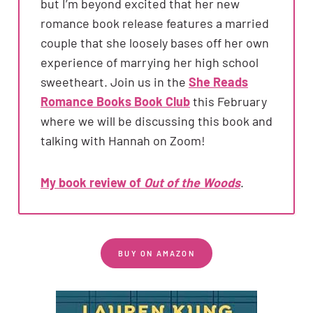
but I’m beyond excited that her new
romance book release features a married
couple that she loosely bases off her own
experience of marrying her high school
sweetheart. Join us in the
She Reads
Romance Books Book Club
this February
where we will be discussing this book and
talking with Hannah on Zoom!
My book review of
Out of the Woods
.
BUY ON AMAZON