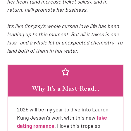
her heart (and increase ticket sales), and in
return, he’ll promote her business.
It’s like Chryssy’s whole cursed love life has been
leading up to this moment. But all it takes is one
kiss—and a whole lot of unexpected chemistry—to
land both of them in hot water.
Why It’s a Must-Read…
2025 will be my year to dive into Lauren
Kung Jessen’s work with this new
fake
dating romance
. I love this trope so