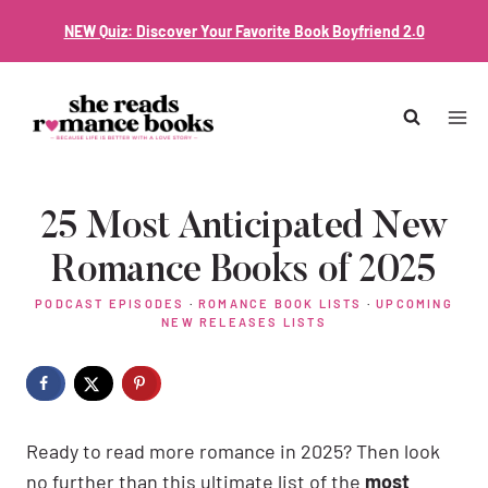
Skip
NEW Quiz: Discover Your Favorite Book Boyfriend 2.0
to
content
25 Most Anticipated New
Romance Books of 2025
PODCAST EPISODES
·
ROMANCE BOOK LISTS
·
UPCOMING
NEW RELEASES LISTS
Ready to read more romance in 2025? Then look
no further than this ultimate list of the
most