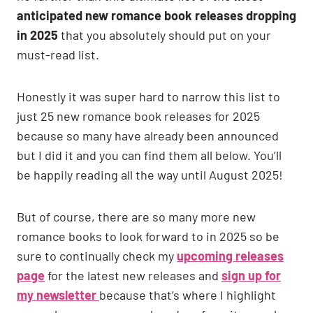
anticipated new romance book releases dropping
in 2025
that you absolutely should put on your
must-read list.
Honestly it was super hard to narrow this list to
just 25 new romance book releases for 2025
because so many have already been announced
but I did it and you can find them all below. You’ll
be happily reading all the way until August 2025!
But of course, there are so many more new
romance books to look forward to in 2025 so be
sure to continually check my
upcoming releases
page
for the latest new releases and
sign up for
my newsletter
because that’s where I highlight