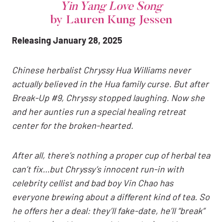
Yin Yang Love Song
by Lauren Kung Jessen
Releasing January 28, 2025
Chinese herbalist Chryssy Hua Williams never
actually believed in the Hua family curse. But after
Break-Up #9, Chryssy stopped laughing. Now she
and her aunties run a special healing retreat
center for the broken-hearted.
After all, there’s nothing a proper cup of herbal tea
can’t fix…but Chryssy’s innocent run-in with
celebrity cellist and bad boy Vin Chao has
everyone brewing about a different kind of tea. So
he offers her a deal: they’ll fake-date, he’ll “break”