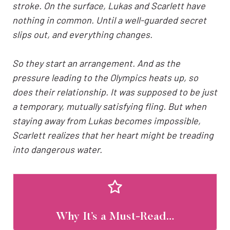
stroke. On the surface, Lukas and Scarlett have
nothing in common. Until a well-guarded secret
slips out, and everything changes.
So they start an arrangement. And as the
pressure leading to the Olympics heats up, so
does their relationship. It was supposed to be just
a temporary, mutually satisfying fling. But when
staying away from Lukas becomes impossible,
Scarlett realizes that her heart might be treading
into dangerous water.
Why It’s a Must-Read…