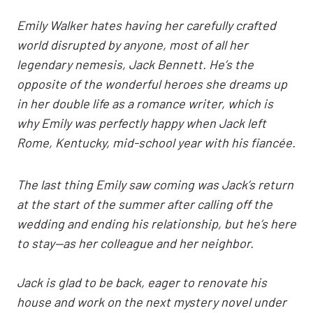
Emily Walker hates having her carefully crafted
world disrupted by anyone, most of all her
legendary nemesis, Jack Bennett. He’s the
opposite of the wonderful heroes she dreams up
in her double life as a romance writer, which is
why Emily was perfectly happy when Jack left
Rome, Kentucky, mid-school year with his fiancée.
The last thing Emily saw coming was Jack’s return
at the start of the summer after calling off the
wedding and ending his relationship, but he’s here
to stay—as her colleague and her neighbor.
Jack is glad to be back, eager to renovate his
house and work on the next mystery novel under