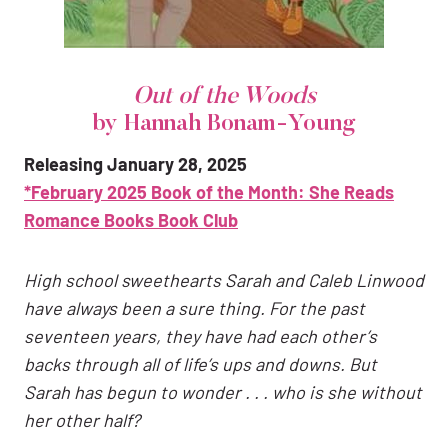
Out of the Woods
by Hannah Bonam-Young
Releasing January 28, 2025
*February 2025 Book of the Month: She Reads
Romance Books
Book Club
High school sweethearts Sarah and Caleb Linwood
have always been a sure thing. For the past
seventeen years, they have had each other’s
backs through all of life’s ups and downs. But
Sarah has begun to wonder . . . who is she without
her other half?