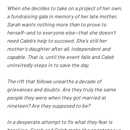
When she decides to take on a project of her own,
a fundraising gala in memory of her late mother,
Sarah wants nothing more than to prove to
herself—and to everyone else—that she doesn’t
need Caleb’s help to succeed. She’s still her
mother’s daughter after all, independent and
capable. That is, until the event fails and Caleb
uninvitedly steps in to save the day.
The rift that follows unearths a decade of
grievances and doubts. Are they truly the same
people they were when they got married at
nineteen? Are they supposed to be?
In a desperate attempt to fix what they fear is
breaking, Sarah and Caleb make the spontaneous