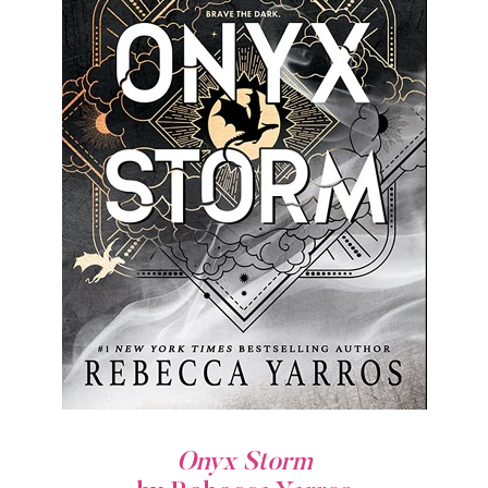
Onyx Storm