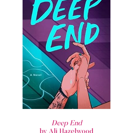
Deep End
by Ali Hazelwood