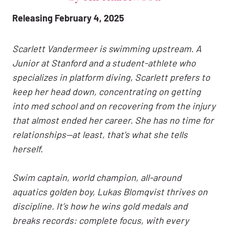
Releasing February 4, 2025
Scarlett Vandermeer is swimming upstream. A
Junior at Stanford and a student-athlete who
specializes in platform diving, Scarlett prefers to
keep her head down, concentrating on getting
into med school and on recovering from the injury
that almost ended her career. She has no time for
relationships—at least, that’s what she tells
herself.
Swim captain, world champion, all-around
aquatics golden boy, Lukas Blomqvist thrives on
discipline. It’s how he wins gold medals and
breaks records: complete focus, with every