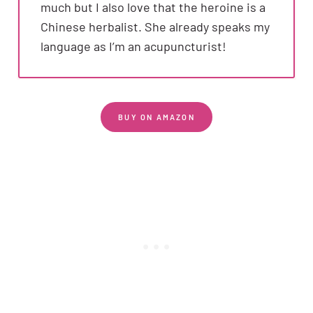
much but I also love that the heroine is a
Chinese herbalist. She already speaks my
language as I’m an acupuncturist!
BUY ON AMAZON