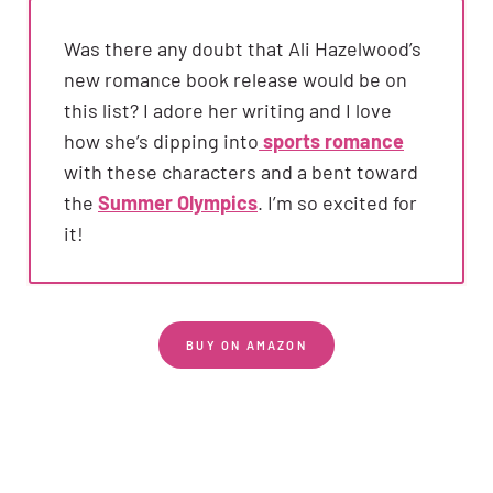
Was there any doubt that Ali Hazelwood’s
new romance book release would be on
this list? I adore her writing and I love
how she’s dipping into
sports romance
with these characters and a bent toward
the
Summer Olympics
. I’m so excited for
it!
BUY ON AMAZON