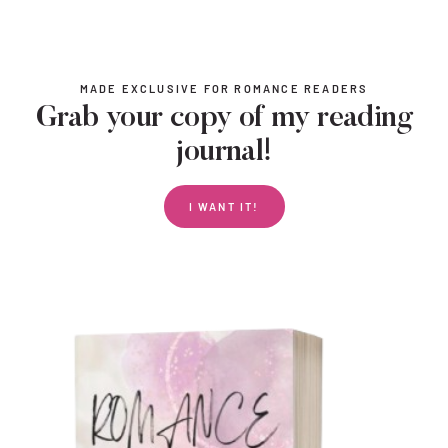
MADE EXCLUSIVE FOR ROMANCE READERS
Grab your copy of my reading
journal!
I WANT IT!