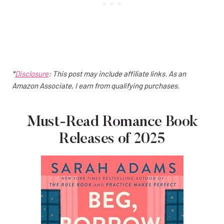
*
Disclosure
: This post may include affiliate links. As an
Amazon Associate, I earn from qualifying purchases.
Must-Read Romance Book
Releases of 2025