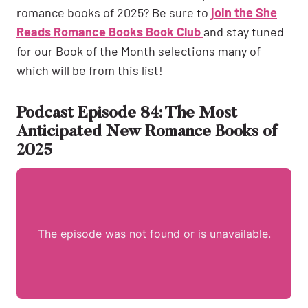
romance books of 2025? Be sure to
join the She
Reads Romance Books Book Club
and stay tuned
for our Book of the Month selections many of
which will be from this list!
Podcast Episode 84: The Most
Anticipated New Romance Books of
2025