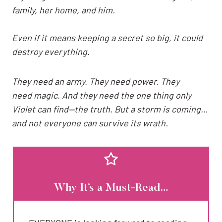
family, her home, and him.
Even if it means keeping a secret so big, it could
destroy everything.
They need an army. They need power. They
need magic. And they need the one thing only
Violet can find—the truth. But a storm is coming…
and not everyone can survive its wrath.
Why It’s a Must-Read…