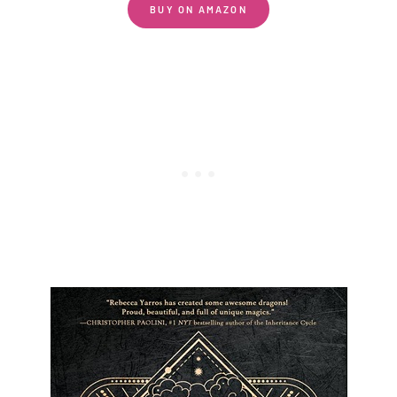
BUY ON AMAZON