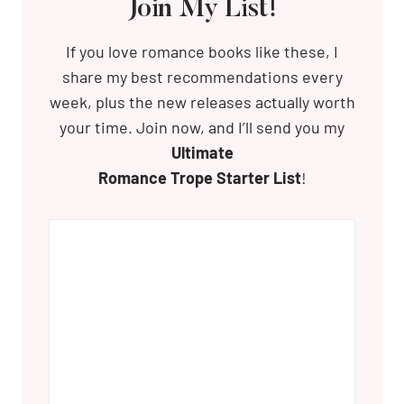
Join My List!
If you love romance books like these, I
share my best recommendations every
week, plus the new releases actually worth
your time. Join now, and I’ll send you my
Ultimate
Romance Trope Starter List
!