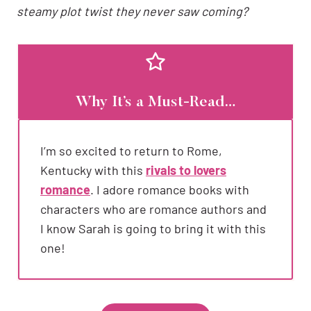
steamy plot twist they never saw coming?
Why It’s a Must-Read…
I’m so excited to return to Rome,
Kentucky with this
rivals to lovers
romance
. I adore romance books with
characters who are romance authors and
I know Sarah is going to bring it with this
one!