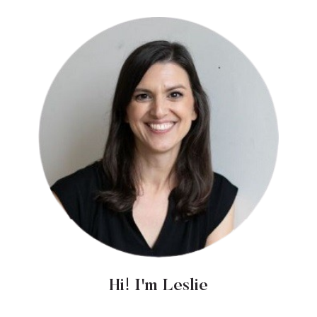
Hi! I'm Leslie