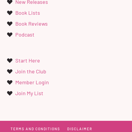
New Releases
Book Lists
Book Reviews
Podcast
Start Here
Join the Club
Member Login
Join My List
TERMS AND CONDITIONS
DISCLAIMER