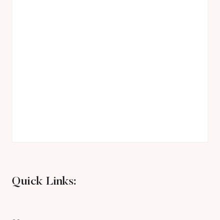
Quick Links: