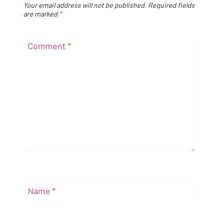
Your email address will not be published.
Required fields
are marked
*
Comment
*
Name
*