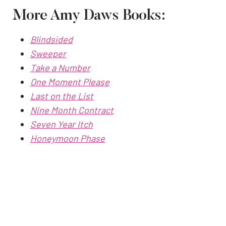
More Amy Daws Books:
Blindsided
Sweeper
Take a Number
One Moment Please
Last on the List
Nine Month Contract
Seven Year Itch
Honeymoon Phase