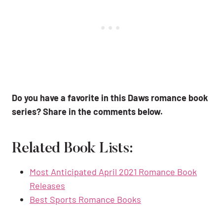
Do you have a favorite in this Daws romance book
series? Share in the comments below.
Related Book Lists:
Most Anticipated April 2021 Romance Book
Releases
Best Sports Romance Books