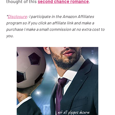
thought of this
second chance romance
.
*
Disclosure
: I participate in the Amazon Affiliates
program so if you click an affiliate link and make a
purchase I make a small commission at no extra cost to
you.