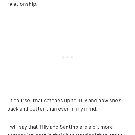
relationship.
Of course, that catches up to Tilly and now she’s
back and better than ever in my mind.
I will say that Tilly and Santino are a bit more
somber (at least in their backstories) than other