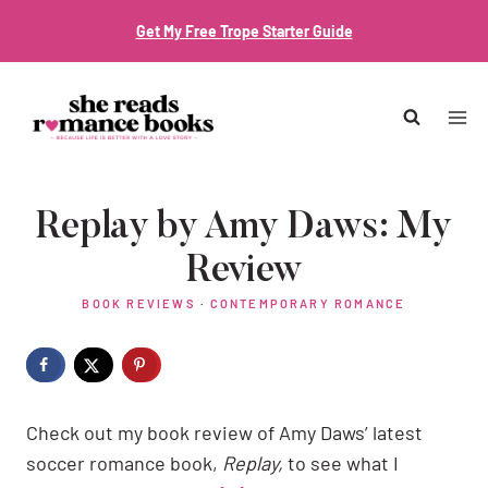
Skip
Get My Free Trope Starter Guide
to
content
Replay by Amy Daws: My
Review
BOOK REVIEWS
·
CONTEMPORARY ROMANCE
Check out my book review of Amy Daws’ latest
soccer romance book,
Replay,
to see what I