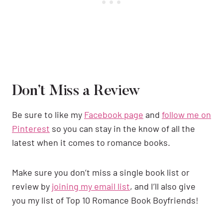
Don’t Miss a Review
Be sure to like my
Facebook page
and
follow me on
Pinterest
so you can stay in the know of all the
latest when it comes to romance books.
Make sure you don’t miss a single book list or
review by
joining my email list
, and I’ll also give
you my list of Top 10 Romance Book Boyfriends!