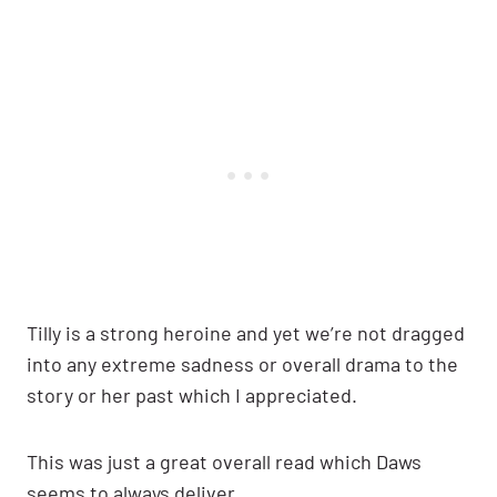
Tilly is a strong heroine and yet we’re not dragged
into any extreme sadness or overall drama to the
story or her past which I appreciated.
This was just a great overall read which Daws
seems to always deliver.