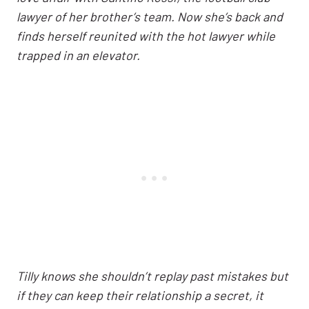
lawyer of her brother’s team. Now she’s back and
finds herself reunited with the hot lawyer while
trapped in an elevator.
Tilly knows she shouldn’t replay past mistakes but
if they can keep their relationship a secret, it