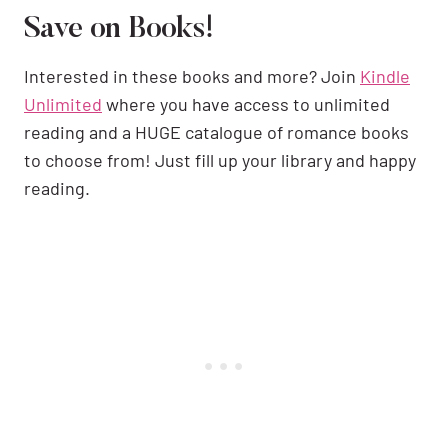
Save on Books!
Interested in these books and more? Join
Kindle
Unlimited
where you have access to unlimited
reading and a HUGE catalogue of romance books
to choose from! Just fill up your library and happy
reading.