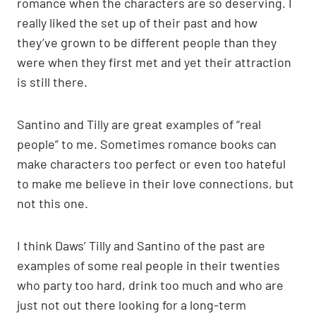
romance when the characters are so deserving. I
really liked the set up of their past and how
they’ve grown to be different people than they
were when they first met and yet their attraction
is still there.
Santino and Tilly are great examples of “real
people” to me. Sometimes romance books can
make characters too perfect or even too hateful
to make me believe in their love connections, but
not this one.
I think Daws’ Tilly and Santino of the past are
examples of some real people in their twenties
who party too hard, drink too much and who are
just not out there looking for a long-term