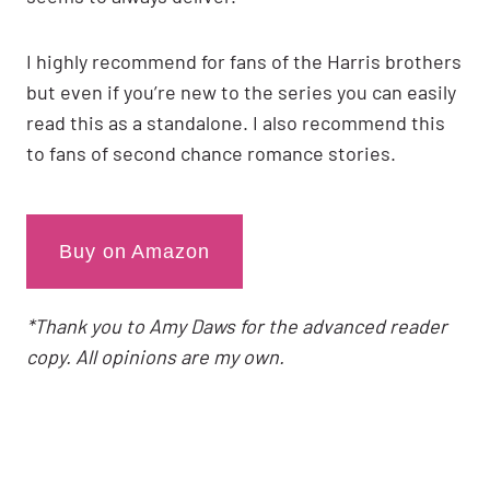
I highly recommend for fans of the Harris brothers
but even if you’re new to the series you can easily
read this as a standalone. I also recommend this
to fans of second chance romance stories.
Buy on Amazon
*Thank you to Amy Daws for the advanced reader
copy. All opinions are my own.