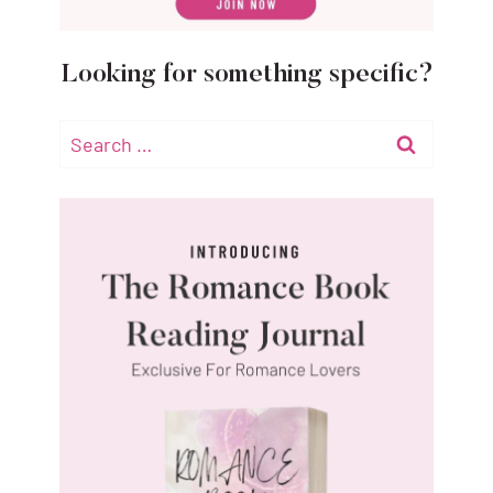
Looking for something specific?
Search
for: