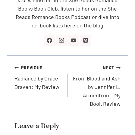
Books Book Club, listen to her on the She
Reads Romance Books Podcast or dive into
her book lists here on the blog.
Post
PREVIOUS
NEXT
navigation
Radiance by Grace
From Blood and Ash
Draven: My Review
by Jennifer L.
Armentrout: My
Book Review
Leave a Reply