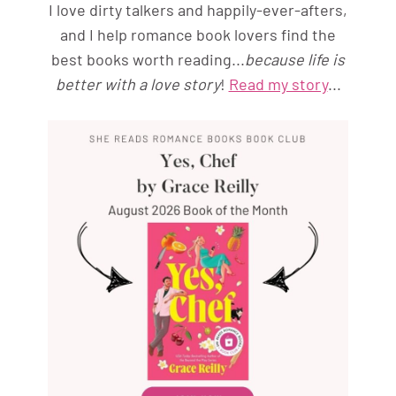
I love dirty talkers and happily-ever-afters,
and I help romance book lovers find the
best books worth reading...
because life is
better with a love story
!
Read my story
...