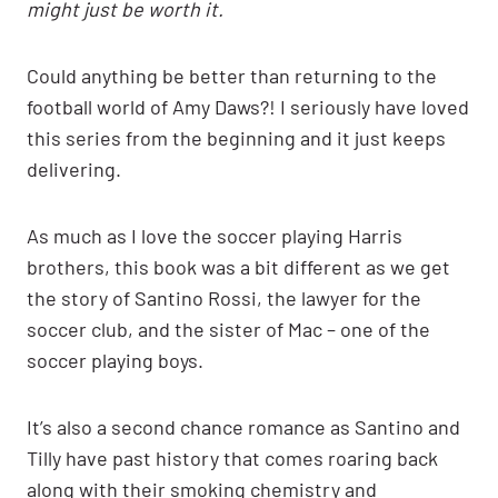
might just be worth it.
Could anything be better than returning to the
football world of Amy Daws?! I seriously have loved
this series from the beginning and it just keeps
delivering.
As much as I love the soccer playing Harris
brothers, this book was a bit different as we get
the story of Santino Rossi, the lawyer for the
soccer club, and the sister of Mac – one of the
soccer playing boys.
It’s also a second chance romance as Santino and
Tilly have past history that comes roaring back
along with their smoking chemistry and