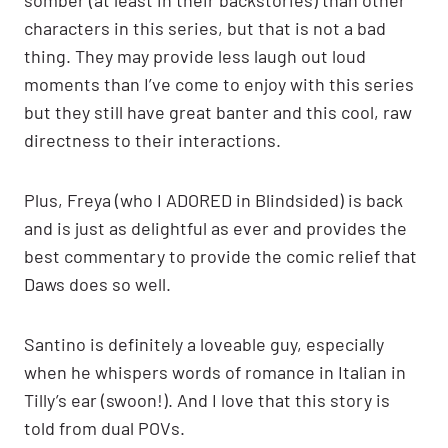
characters in this series, but that is not a bad
thing. They may provide less laugh out loud
moments than I’ve come to enjoy with this series
but they still have great banter and this cool, raw
directness to their interactions.
Plus, Freya (who I ADORED in Blindsided) is back
and is just as delightful as ever and provides the
best commentary to provide the comic relief that
Daws does so well.
Santino is definitely a loveable guy, especially
when he whispers words of romance in Italian in
Tilly’s ear (swoon!). And I love that this story is
told from dual POVs.