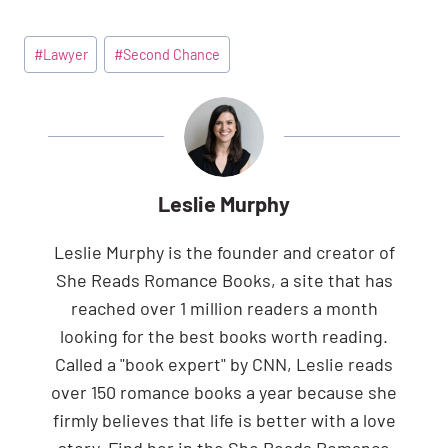
Post
#
Lawyer
#
Second Chance
Tags:
Leslie Murphy
Leslie Murphy is the founder and creator of
She Reads Romance Books, a site that has
reached over 1 million readers a month
looking for the best books worth reading.
Called a "book expert" by CNN, Leslie reads
over 150 romance books a year because she
firmly believes that life is better with a love
story. Find her in the She Reads Romance