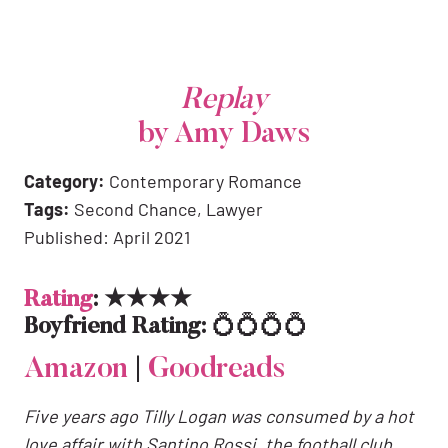
Replay
by Amy Daws
Category:
Contemporary Romance
Tags:
Second Chance, Lawyer
Published: April 2021
Rating
: ★★★★
Boyfriend Rating:
💍💍💍💍
Amazon
|
Goodreads
Five years ago Tilly Logan was consumed by a hot
love affair with Santino Rossi, the football club