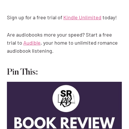
Sign up for a free trial of
Kindle Unlimited
today!
Are audiobooks more your speed? Start a free
trial to
Audible
, your home to unlimited romance
audiobook listening.
Pin This: