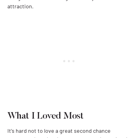
attraction.
What I Loved Most
It’s hard not to love a great second chance