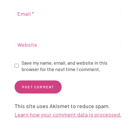
Email
*
Website
Save my name, email, and website in this
browser for the next time I comment.
This site uses Akismet to reduce spam.
Learn how your comment data is processed.