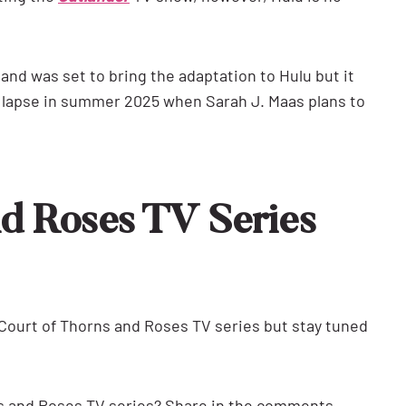
and was set to bring the adaptation to Hulu but it
on lapse in summer 2025 when Sarah J. Maas plans to
nd Roses TV Series
ourt of Thorns and Roses TV series but stay tuned
ns and Roses TV series? Share in the comments