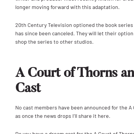
longer moving forward with this adaptation.
20th Century Television optioned the book series 
has since been canceled. They will let their opti
shop the series to other studios.
A Court of Thorns a
Cast
No cast members have been announced for the A C
as once the news drops I’ll share it here.
Do you have a dream cast for the A Court of Thor