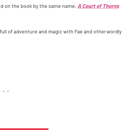
sed on the book by the same name,
A Court of Thorns
 full of adventure and magic with Fae and otherwordly