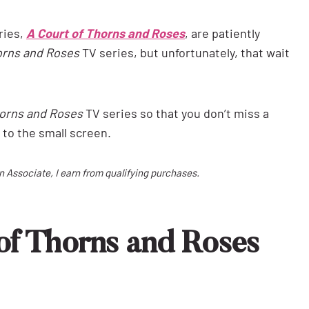
ries,
A Court of Thorns and Roses
, are patiently
orns and Roses
TV series, but unfortunately, that wait
horns and Roses
TV series so that you don’t miss a
 to the small screen.
on Associate, I earn from qualifying purchases.
of Thorns and Roses