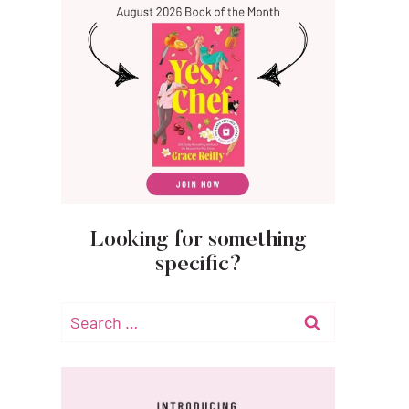
Looking for something
specific?
Search
for: