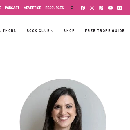
E
PODCAST
ADVERTISE
RESOURCES
UTHORS
BOOK CLUB
SHOP
FREE TROPE GUIDE