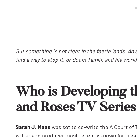
But something is not right in the faerie lands. A
find a way to stop it, or doom Tamlin and his world
Who is Developing t
and Roses TV Serie
Sarah J. Maas
was set to co-write the A Court of
writer and producer most recently known for crea