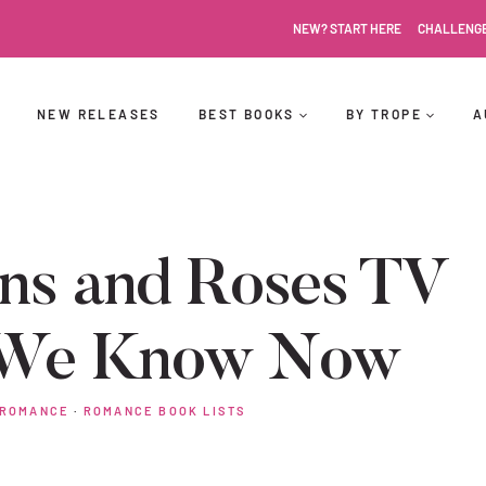
NEW? START HERE
CHALLENG
NEW RELEASES
BEST BOOKS
BY TROPE
A
rns and Roses TV
t We Know Now
 ROMANCE
·
ROMANCE BOOK LISTS