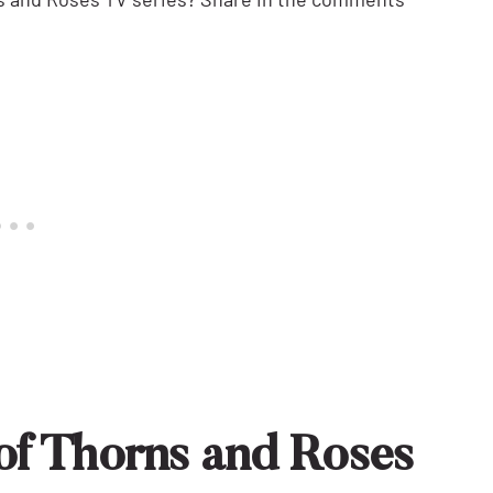
of Thorns and Roses