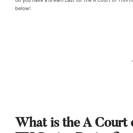
below!
What is the A Court 