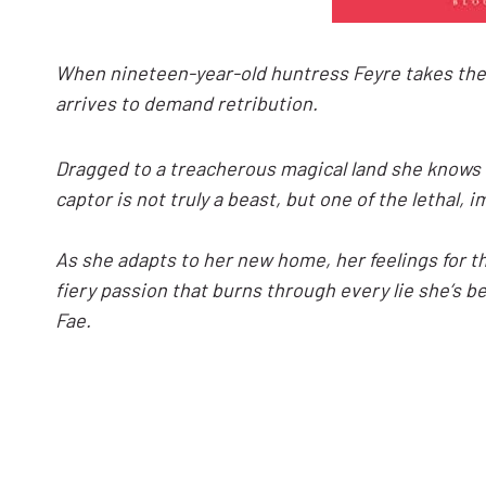
When nineteen-year-old huntress Feyre takes the li
arrives to demand retribution.
Dragged to a treacherous magical land she knows 
captor is not truly a beast, but one of the lethal,
As she adapts to her new home, her feelings for the
fiery passion that burns through every lie she’s b
Fae.