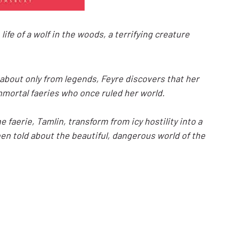
fe of a wolf in the woods, a terrifying creature
about only from legends, Feyre discovers that her
 immortal faeries who once ruled her world.
 faerie, Tamlin, transform from icy hostility into a
een told about the beautiful, dangerous world of the