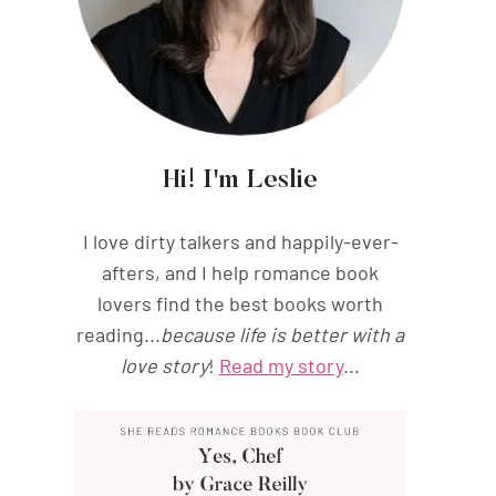
Hi! I'm Leslie
I love dirty talkers and happily-ever-
afters, and I help romance book
lovers find the best books worth
reading...
because life is better with a
love story
!
Read my story
...