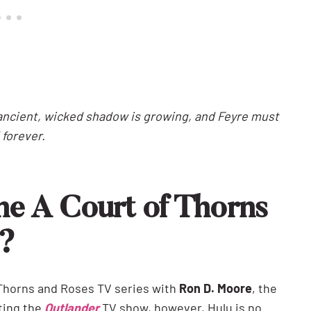
n ancient, wicked shadow is growing, and Feyre must
 forever.
he A Court of Thorns
s?
 Thorns and Roses TV series with
Ron D. Moore
, the
ting the
Outlander
TV show, however, Hulu is no