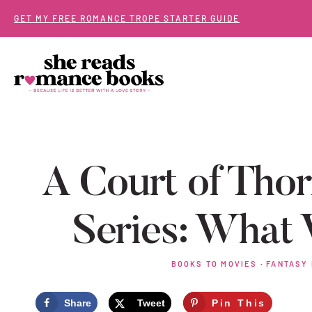
Skip
GET MY FREE ROMANCE TROPE STARTER GUIDE
to
content
A Court of Tho
Series: Wha
BOOKS TO MOVIES
·
FANTASY
Share
Tweet
Pin This