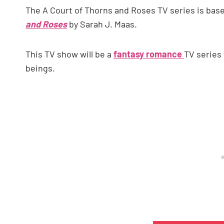
The A Court of Thorns and Roses TV series is ba
and Roses
by Sarah J. Maas.
This TV show will be a
fantasy romance
TV series
beings.