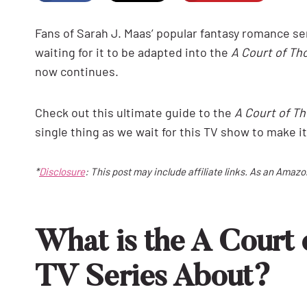
Fans of Sarah J. Maas’ popular fantasy romance se
waiting for it to be adapted into the
A Court of Th
now continues.
Check out this ultimate guide to the
A Court of T
single thing as we wait for this TV show to make it
*
Disclosure
: This post may include affiliate links. As an Amaz
What is the A Court 
TV Series About?