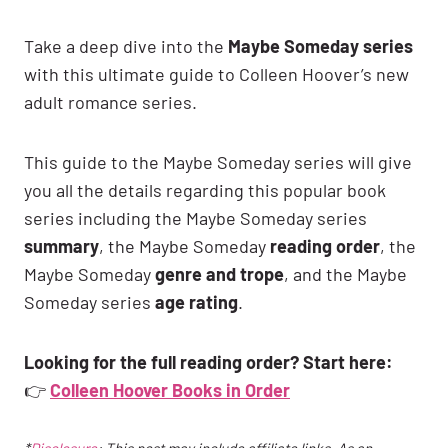
Take a deep dive into the
Maybe Someday series
with this ultimate guide to Colleen Hoover’s new
adult romance series.
This guide to the Maybe Someday series will give
you all the details regarding this popular book
series including the Maybe Someday series
summary
, the Maybe Someday
reading order
, the
Maybe Someday
genre and trope
, and the Maybe
Someday series
age rating
.
Looking for the full reading order? Start here:
👉
Colleen Hoover Books in Order
*
Disclosure
: This post may include affiliate links. As an