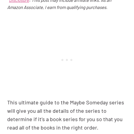
Amazon Associate, I earn from qualifying purchases.
This ultimate guide to the Maybe Someday series
will give you all the details of the series to
determine if it’s a book series for you so that you
read all of the books in the right order.