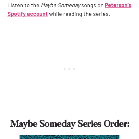
Listen to the
Maybe Someday
songs on
Peterson’s
Spotify account
while reading the series.
Maybe Someday Series Order: