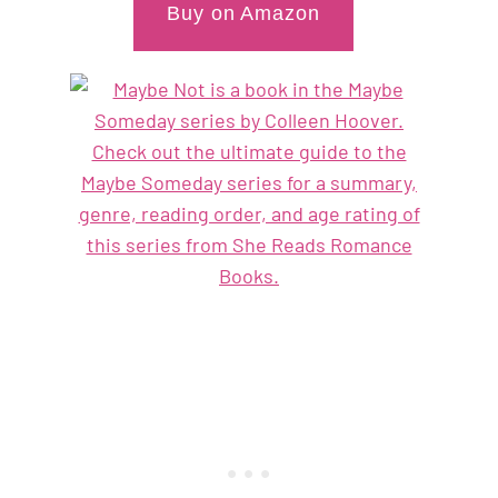
Buy on Amazon