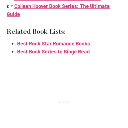
👉
Colleen Hoover Book Series: The Ultimate
Guide
Related Book Lists:
Best Rock Star Romance Books
Best Book Series to Binge Read