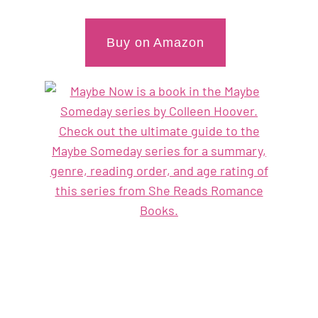
Buy on Amazon