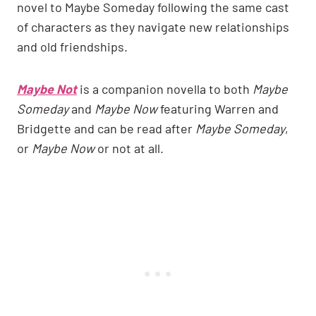
novel to Maybe Someday following the same cast
of characters as they navigate new relationships
and old friendships.
Maybe Not
is a companion novella to both
Maybe
Someday
and
Maybe Now
featuring Warren and
Bridgette and can be read after
Maybe Someday
,
or
Maybe Now
or not at all.