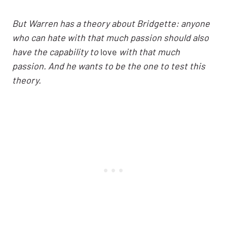
But Warren has a theory about Bridgette: anyone
who can hate with that much passion should also
have the capability to
love
with that much
passion. And he wants to be the one to test this
theory.