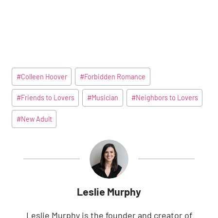
Post
#
Colleen Hoover
#
Forbidden Romance
Tags:
#
Friends to Lovers
#
Musician
#
Neighbors to Lovers
#
New Adult
Leslie Murphy
Leslie Murphy is the founder and creator of