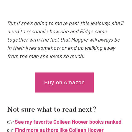
But if she’s going to move past this jealousy, she’ll
need to reconcile how she and Ridge came
together with the fact that Maggie will always be
in their lives somehow or end up walking away
from the man she loves so much.
Buy on Amazon
Not sure what to read next?
👉
See my favorite Colleen Hoover books ranked
👉
Find more authors like Colleen Hoover