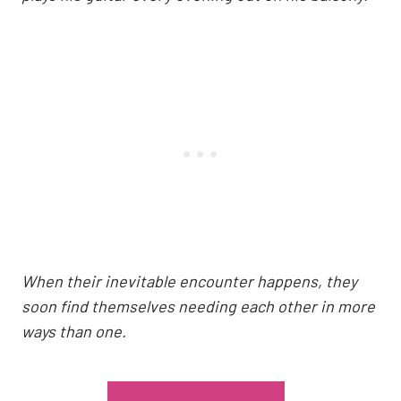
When their inevitable encounter happens, they
soon find themselves needing each other in more
ways than one.