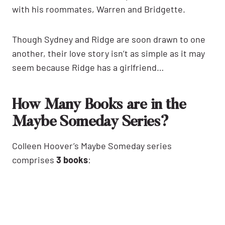
with his roommates, Warren and Bridgette.
Though Sydney and Ridge are soon drawn to one
another, their love story isn’t as simple as it may
seem because Ridge has a girlfriend…
How Many Books are in the
Maybe Someday Series?
Colleen Hoover’s Maybe Someday series
comprises
3 books
: