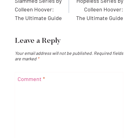
navigation
Slammed Series by
Hopeless Series by
Colleen Hoover:
Colleen Hoover:
The Ultimate Guide
The Ultimate Guide
Leave a Reply
Your email address will not be published.
Required fields
are marked
*
Comment
*