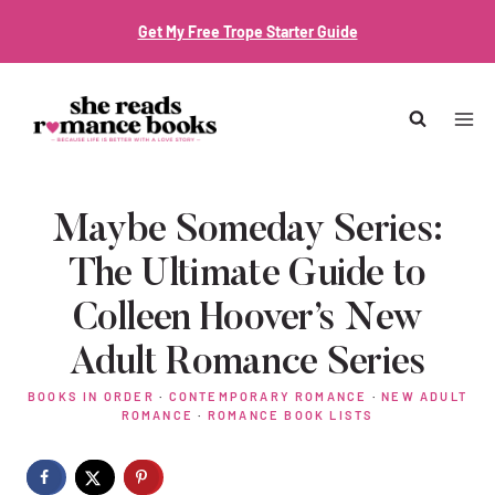
Skip
Get My Free Trope Starter Guide
to
content
Maybe Someday Series:
The Ultimate Guide to
Colleen Hoover’s New
Adult Romance Series
BOOKS IN ORDER
·
CONTEMPORARY ROMANCE
·
NEW ADULT
ROMANCE
·
ROMANCE BOOK LISTS