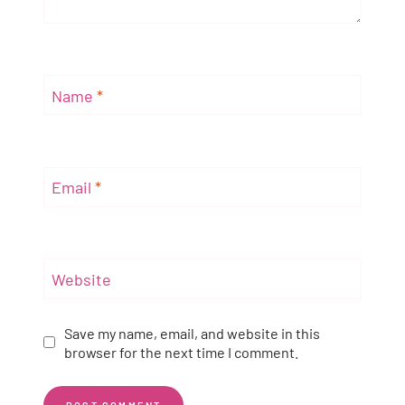
Name
*
Email
*
Website
Save my name, email, and website in this
browser for the next time I comment.