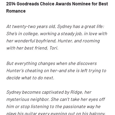
2014 Goodreads Choice Awards Nominee for Best
Romance
At twenty-two years old, Sydney has a great life:
She’s in college, working a steady job, in love with
her wonderful boyfriend, Hunter, and rooming
with her best friend, Tori.
But everything changes when she discovers
Hunter’s cheating on her–and she is left trying to
decide what to do next.
Sydney becomes captivated by Ridge, her
mysterious neighbor. She can’t take her eyes off
him or stop listening to the passionate way he
plays his guitar every evening out on his balcony.