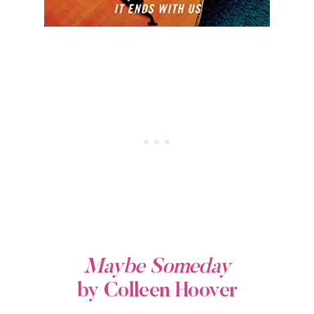
Maybe Someday
by Colleen Hoover