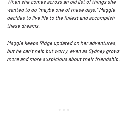
When she comes across an old list of things she
wanted to do “maybe one of these days,” Maggie
decides to live life to the fullest and accomplish
these dreams.
Maggie keeps Ridge updated on her adventures,
but he can’t help but worry, even as Sydney grows
more and more suspicious about their friendship.