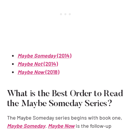
Maybe Someday
(2014)
Maybe Not
(2014)
Maybe Now
(2018)
What is the Best Order to Read
the Maybe Someday Series?
The Maybe Someday series begins with book one,
Maybe Someday
.
Maybe Now
is the follow-up