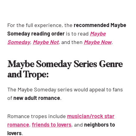
For the full experience, the
recommended Maybe
Someday reading order
is to read
Maybe
Someday
,
Maybe Not
, and then
Maybe Now
.
Maybe Someday Series Genre
and Trope:
The Maybe Someday series would appeal to fans
of
new adult romance
.
Romance tropes include
musician/rock star
romance
,
friends to lovers
, and
neighbors to
lovers
.