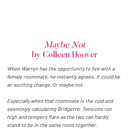
Maybe Not
by Colleen Hoover
When Warren has the opportunity to live with a
female roommate, he instantly agrees. It could be
an exciting change.
Or maybe not.
Especially when that roommate is the cold and
seemingly calculating Bridgette. Tensions run
high and tempers flare as the two can hardly
stand to be in the same room together.