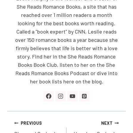
She Reads Romance Books, a site that has
reached over 1 million readers a month
looking for the best books worth reading.
Called a "book expert" by CNN, Leslie reads
over 150 romance books a year because she
firmly believes that life is better with a love
story. Find her in the She Reads Romance
Books Book Club, listen to her on the She
Reads Romance Books Podcast or dive into
her book lists here on the blog.
Post
PREVIOUS
NEXT