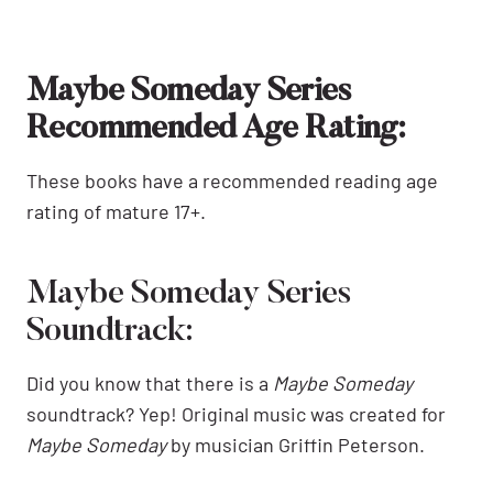
Maybe Someday Series
Recommended Age Rating:
These books have a recommended reading age
rating of mature 17+.
Maybe Someday Series
Soundtrack:
Did you know that there is a
Maybe Someday
soundtrack? Yep! Original music was created for
Maybe Someday
by musician Griffin Peterson.