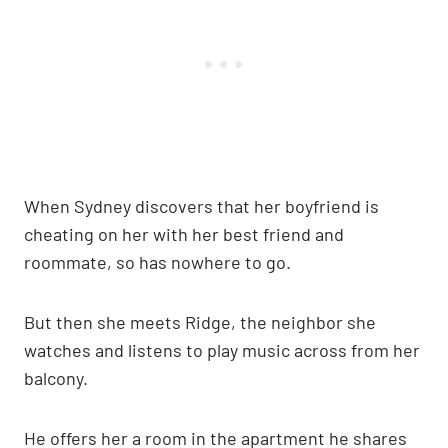
When Sydney discovers that her boyfriend is
cheating on her with her best friend and
roommate, so has nowhere to go.
But then she meets Ridge, the neighbor she
watches and listens to play music across from her
balcony.
He offers her a room in the apartment he shares