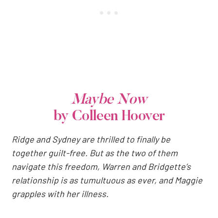
Maybe Now
by Colleen Hoover
Ridge and Sydney are thrilled to finally be
together guilt-free. But as the two of them
navigate this freedom, Warren and Bridgette’s
relationship is as tumultuous as ever, and Maggie
grapples with her illness.