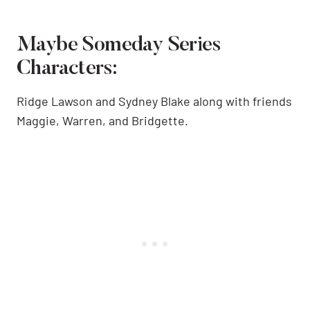
Maybe Someday Series
Characters:
Ridge Lawson and Sydney Blake along with friends
Maggie, Warren, and Bridgette.