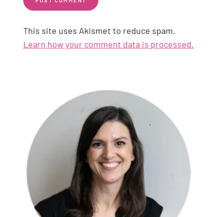
This site uses Akismet to reduce spam.
Learn how your comment data is processed.