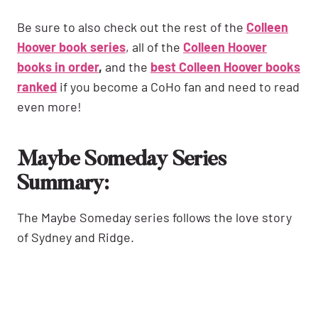
Be sure to also check out the rest of the
Colleen
Hoover book series
, all of the
Colleen Hoover
books in order
,
and the
best Colleen Hoover books
ranked
if you become a CoHo fan and need to read
even more!
Maybe Someday Series
Summary:
The Maybe Someday series follows the love story
of Sydney and Ridge.