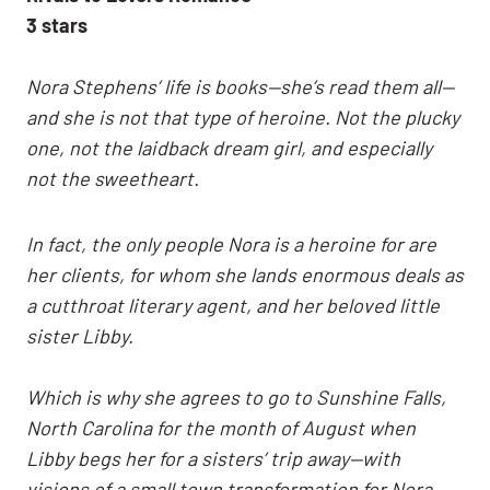
3 stars
Nora Stephens’ life is books—she’s read them all—
and she is not that type of heroine. Not the plucky
one, not the laidback dream girl, and especially
not the sweetheart.
In fact, the only people Nora is a heroine for are
her clients, for whom she lands enormous deals as
a cutthroat literary agent, and her beloved little
sister Libby.
Which is why she agrees to go to Sunshine Falls,
North Carolina for the month of August when
Libby begs her for a sisters’ trip away—with
visions of a small town transformation for Nora,