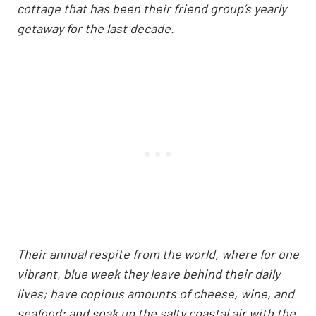
cottage that has been their friend group’s yearly
getaway for the last decade.
Their annual respite from the world, where for one
vibrant, blue week they leave behind their daily
lives; have copious amounts of cheese, wine, and
seafood; and soak up the salty coastal air with the