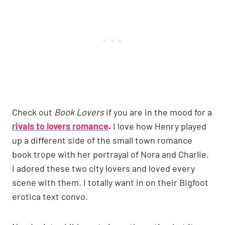
Check out
Book Lovers
if you are in the mood for a
rivals to lovers romance
.
I love how Henry played
up a different side of the small town romance
book trope with her portrayal of Nora and Charlie.
I adored these two city lovers and loved every
scene with them. I totally want in on their Bigfoot
erotica text convo.