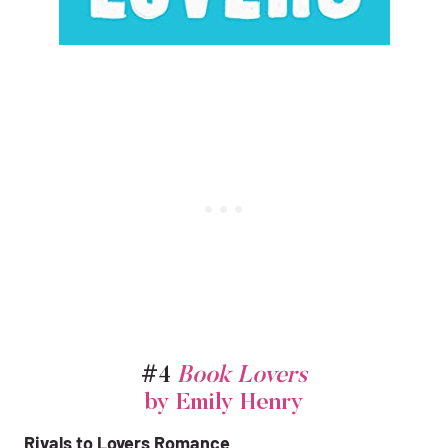
#4
Book Lovers
by Emily Henry
Rivals to Lovers Romance