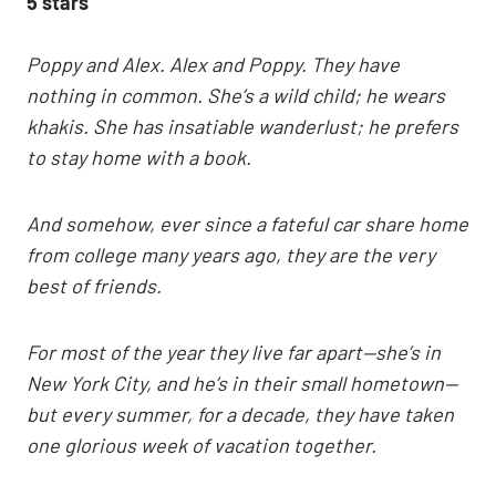
5 stars
Poppy and Alex. Alex and Poppy. They have
nothing in common. She’s a wild child; he wears
khakis. She has insatiable wanderlust; he prefers
to stay home with a book.
And somehow, ever since a fateful car share home
from college many years ago, they are the very
best of friends.
For most of the year they live far apart—she’s in
New York City, and he’s in their small hometown—
but every summer, for a decade, they have taken
one glorious week of vacation together.