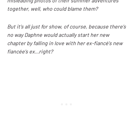
misleading photos of their summer adventures
together, well, who could blame them?
But it’s all just for show, of course, because there’s
no way Daphne would actually start her new
chapter by falling in love with her ex-fiancé’s new
fiancée’s ex…right?