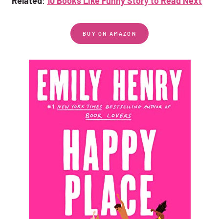
Related
:
10 Books Like Funny Story to Read Next
BUY ON AMAZON