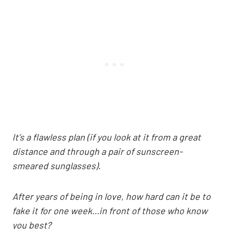
It’s a flawless plan (if you look at it from a great
distance and through a pair of sunscreen-
smeared sunglasses).
After years of being in love, how hard can it be to
fake it for one week…in front of those who know
you best?