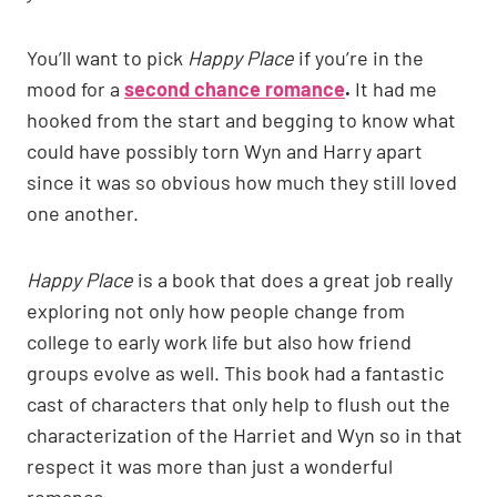
You’ll want to pick
Happy Place
if you’re in the
mood for a
second chance romance
.
It had me
hooked from the start and begging to know what
could have possibly torn Wyn and Harry apart
since it was so obvious how much they still loved
one another.
Happy Place
is a book that does a great job really
exploring not only how people change from
college to early work life but also how friend
groups evolve as well. This book had a fantastic
cast of characters that only help to flush out the
characterization of the Harriet and Wyn so in that
respect it was more than just a wonderful
romance.