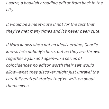
Lastra, a bookish brooding editor from back in the
city.
It would be a meet-cute if not for the fact that
they’ve met many times and it’s never been cute.
If Nora knows she’s not an ideal heroine, Charlie
knows he’s nobody’s hero, but as they are thrown
together again and again—in a series of
coincidences no editor worth their salt would
allow—what they discover might just unravel the
carefully crafted stories they’ve written about
themselves.