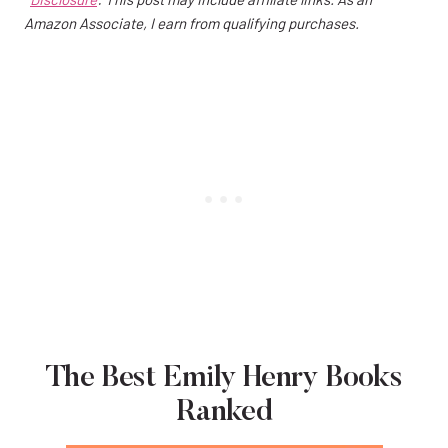
Amazon Associate, I earn from qualifying purchases.
The Best Emily Henry Books
Ranked