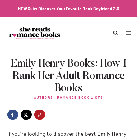
Skip
NEW Quiz: Discover Your Favorite Book Boyfriend 2.0
to
content
Emily Henry Books: How I
Rank Her Adult Romance
Books
AUTHORS
·
ROMANCE BOOK LISTS
If you’re looking to discover the best Emily Henry