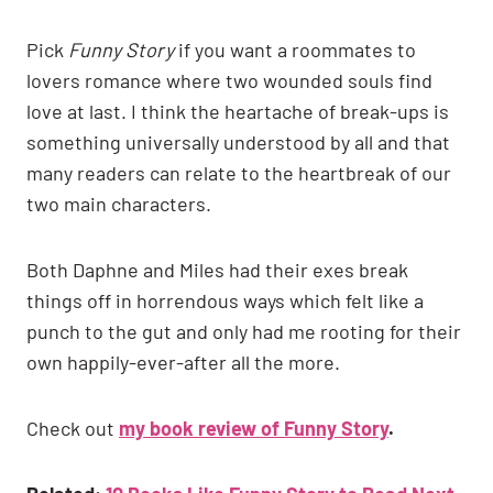
Pick
Funny Story
if you want a roommates to
lovers romance where two wounded souls find
love at last. I think the heartache of break-ups is
something universally understood by all and that
many readers can relate to the heartbreak of our
two main characters.
Both Daphne and Miles had their exes break
things off in horrendous ways which felt like a
punch to the gut and only had me rooting for their
own happily-ever-after all the more.
Check out
my book review of Funny Story
.