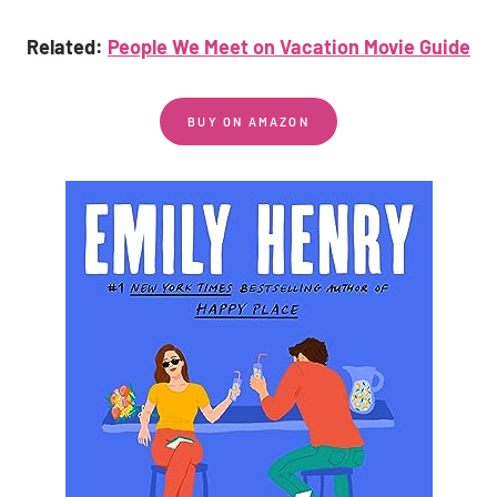
Related:
People We Meet on Vacation Movie Guide
BUY ON AMAZON