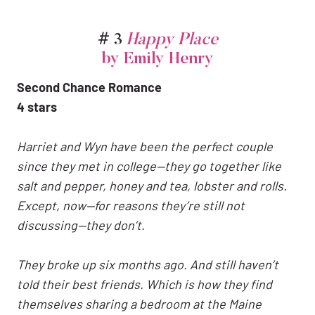
# 3
Happy Place
by Emily Henry
Second Chance Romance
4 stars
Harriet and Wyn have been the perfect couple
since they met in college—they go together like
salt and pepper, honey and tea, lobster and rolls.
Except, now—for reasons they’re still not
discussing—they don’t.
They broke up six months ago. And still haven’t
told their best friends. Which is how they find
themselves sharing a bedroom at the Maine