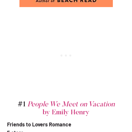
#1
People We Meet on Vacation
by Emily Henry
Friends to Lovers Romance