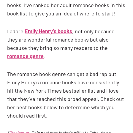
books, I’ve ranked her adult romance books in this
book list to give you an idea of where to start!
I adore
Emily Henry’s books
, not only because
they are wonderful romance books but also
because they bring so many readers to the
romance genre
.
The romance book genre can get a bad rap but
Emily Henry’s romance books have consistently
hit the New York Times bestseller list and I love
that they’ve reached this broad appeal. Check out
her best books below to determine which you
should read first.
*
Disclosure
: This post may include affiliate links. As an