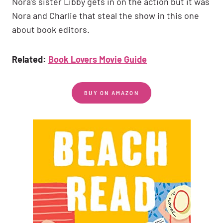
Nora’s sister Libby gets in on the action but it was
Nora and Charlie that steal the show in this one
about book editors.
Related:
Book Lovers Movie Guide
BUY ON AMAZON