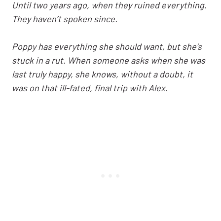
Until two years ago, when they ruined everything.
They haven’t spoken since.
Poppy has everything she should want, but she’s
stuck in a rut. When someone asks when she was
last truly happy, she knows, without a doubt, it
was on that ill-fated, final trip with Alex.