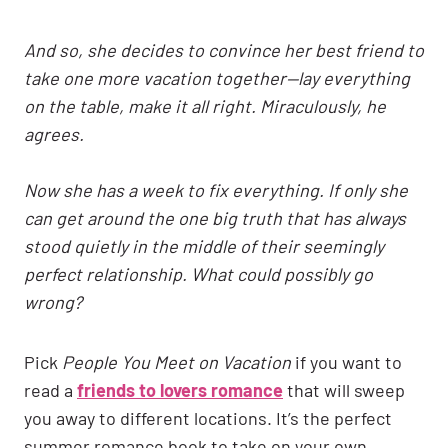
And so, she decides to convince her best friend to
take one more vacation together—lay everything
on the table, make it all right. Miraculously, he
agrees.
Now she has a week to fix everything. If only she
can get around the one big truth that has always
stood quietly in the middle of their seemingly
perfect relationship. What could possibly go
wrong?
Pick
People You Meet on Vacation
if you want to
read a
friends to lovers romance
that will sweep
you away to different locations. It’s the perfect
summer romance book to take on your own