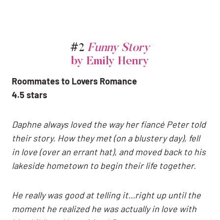
#2
Funny Story
by Emily Henry
Roommates to Lovers Romance
4.5 stars
Daphne always loved the way her fiancé Peter told
their story. How they met (on a blustery day), fell
in love (over an errant hat), and moved back to his
lakeside hometown to begin their life together.
He really was good at telling it…right up until the
moment he realized he was actually in love with