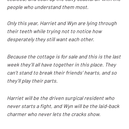
people who understand them most.
Only this year, Harriet and Wyn are lying through
their teeth while trying not to notice how
desperately they still want each other.
Because the cottage is for sale and this is the last
week they’ll all have together in this place. They
can’t stand to break their friends’ hearts, and so
they’ll play their parts.
Harriet will be the driven surgical resident who
never starts a fight, and Wyn will be the laid-back
charmer who never lets the cracks show.