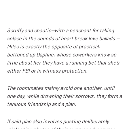
Scruffy and chaotic—with a penchant for taking
solace in the sounds of heart break love ballads —
Miles is exactly the opposite of practical,
buttoned up Daphne, whose coworkers know so
little about her they have a running bet that she’s
either FBI or in witness protection.
The roommates mainly avoid one another, until
one day, while drowning their sorrows, they form a
tenuous friendship and a plan.
If said plan also involves posting deliberately