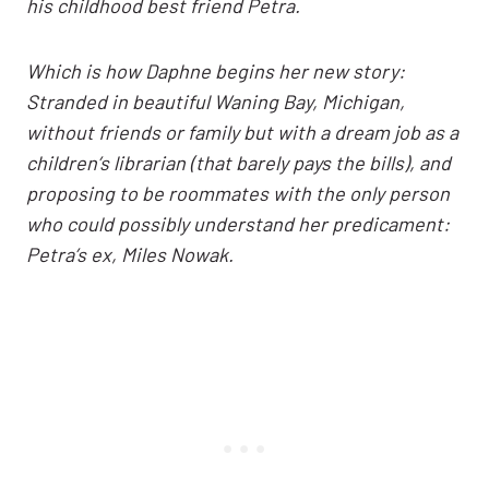
his childhood best friend Petra.
Which is how Daphne begins her new story:
Stranded in beautiful Waning Bay, Michigan,
without friends or family but with a dream job as a
children’s librarian (that barely pays the bills), and
proposing to be roommates with the only person
who could possibly understand her predicament:
Petra’s ex, Miles Nowak.