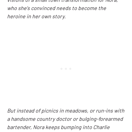
who she’s convinced needs to become the
heroine in her own story.
But instead of picnics in meadows, or run-ins with
a handsome country doctor or bulging-forearmed
bartender, Nora keeps bumping into Charlie