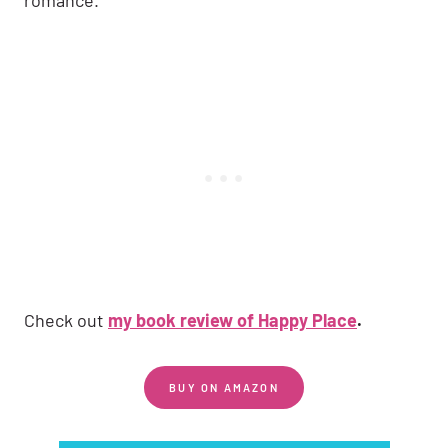
Check out
my book review of Happy Place
.
BUY ON AMAZON