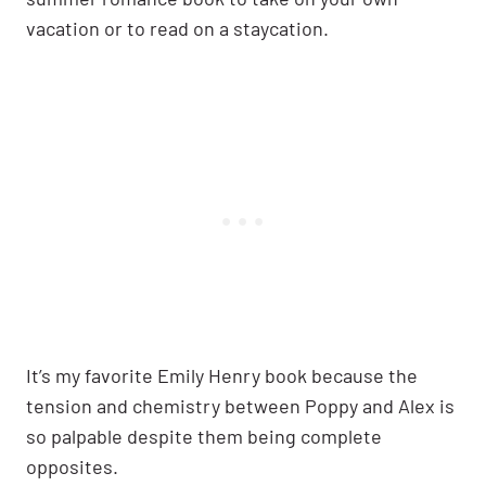
vacation or to read on a staycation.
It’s my favorite Emily Henry book because the
tension and chemistry between Poppy and Alex is
so palpable despite them being complete
opposites.