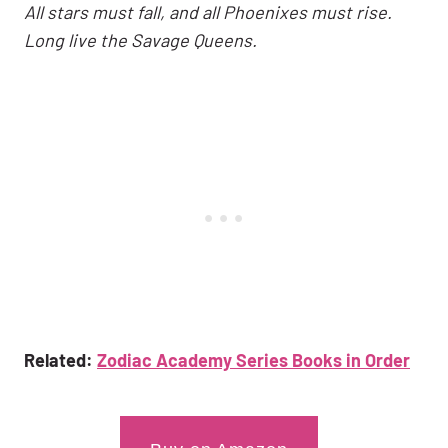
All stars must fall, and all Phoenixes must rise.
Long live the Savage Queens.
Related:
Zodiac Academy Series Books in Order