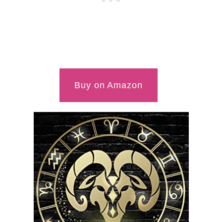
Buy on Amazon