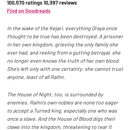
100,570 ratings 10,397 reviews
Find on Goodreads
In the wake of the Kejari, everything Oraya once
thought to be true has been destroyed. A prisoner
in her own kingdom, grieving the only family she
ever had, and reeling from a gutting betrayal, she
no longer even knows the truth of her own blood.
She’s left only with one certainty: she cannot trust
anyone, least of all Raihn.
The House of Night, too, is surrounded by
enemies. Raihn’s own nobles are none too eager
to accept a Turned king, especially one who was
once a slave. And the House of Blood digs their
claws into the kingdom, threatening to tear it