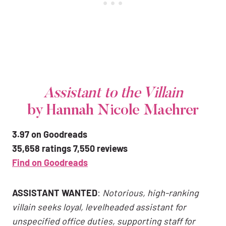
Assistant to the Villain
by Hannah Nicole Maehrer
3.97 on Goodreads
35,658 ratings 7,550 reviews
Find on Goodreads
ASSISTANT WANTED
:
Notorious, high-ranking
villain seeks loyal, levelheaded assistant for
unspecified office duties, supporting staff for