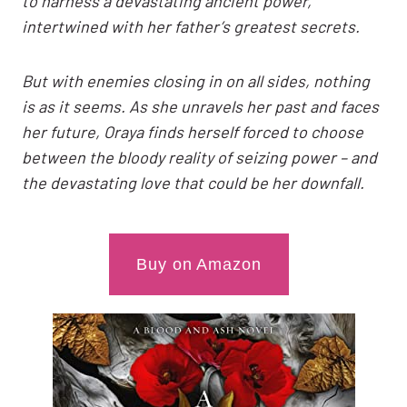
to harness a devastating ancient power,
intertwined with her father’s greatest secrets.
But with enemies closing in on all sides, nothing
is as it seems. As she unravels her past and faces
her future, Oraya finds herself forced to choose
between the bloody reality of seizing power – and
the devastating love that could be her downfall.
Buy on Amazon