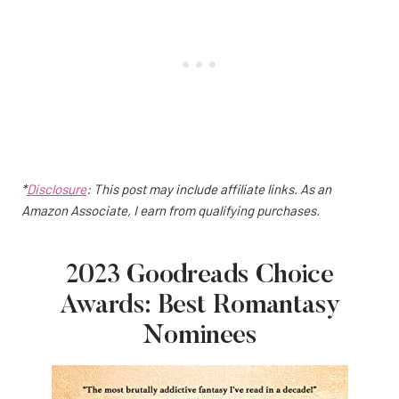
*
Disclosure
: This post may include affiliate links. As an
Amazon Associate, I earn from qualifying purchases.
2023 Goodreads Choice
Awards: Best Romantasy
Nominees