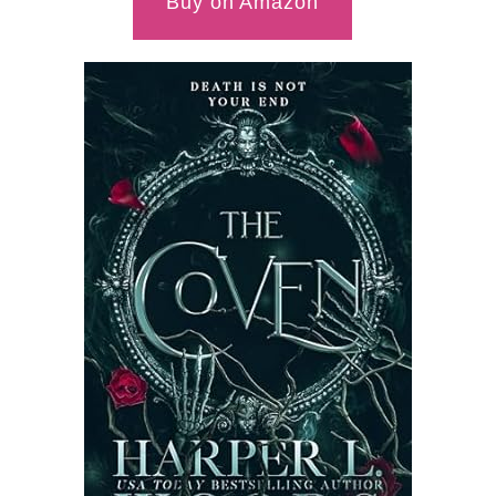
Buy on Amazon