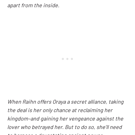
apart from the inside.
When Raihn offers Oraya a secret alliance, taking
the deal is her only chance at reclaiming her
kingdom–and gaining her vengeance against the
lover who betrayed her. But to do so, she’ll need