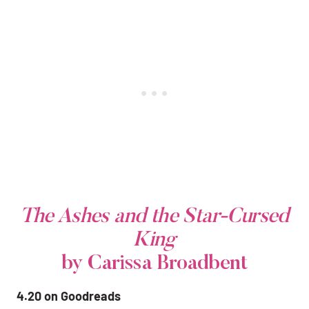
The Ashes and the Star-Cursed
King
by Carissa Broadbent
4.20 on Goodreads