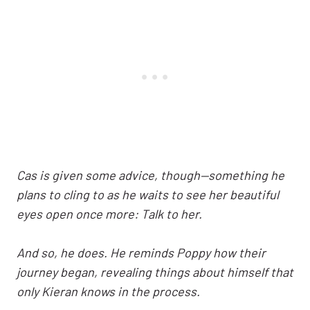
Cas is given some advice, though—something he
plans to cling to as he waits to see her beautiful
eyes open once more: Talk to her.
And so, he does. He reminds Poppy how their
journey began, revealing things about himself that
only Kieran knows in the process.