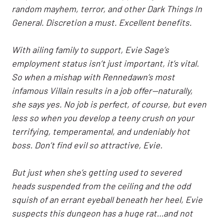
random mayhem, terror, and other Dark Things In
General. Discretion a must. Excellent benefits.
With ailing family to support, Evie Sage’s
employment status isn’t just important, it’s vital.
So when a mishap with Rennedawn’s most
infamous Villain results in a job offer—naturally,
she says yes. No job is perfect, of course, but even
less so when you develop a teeny crush on your
terrifying, temperamental, and undeniably hot
boss. Don’t find evil so attractive, Evie
.
But just when she’s getting used to severed
heads suspended from the ceiling and the odd
squish of an errant eyeball beneath her heel, Evie
suspects this dungeon has a huge rat…and not