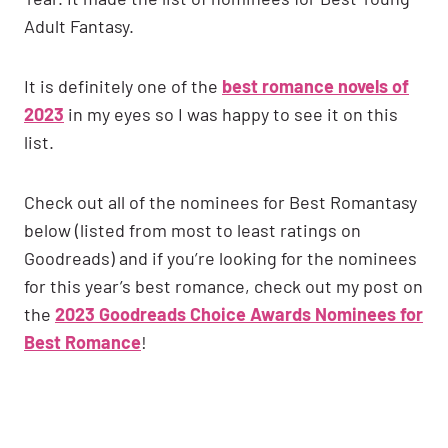
Adult Fantasy.
It is definitely one of the
best romance novels of
2023
in my eyes so I was happy to see it on this
list.
Check out all of the nominees for Best Romantasy
below (listed from most to least ratings on
Goodreads) and if you’re looking for the nominees
for this year’s best romance, check out my post on
the
2023 Goodreads Choice Awards Nominees for
Best Romance
!