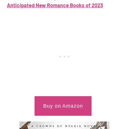
Anticipated New Romance Books of 2023
Buy on Amazon