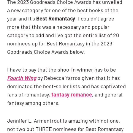
The 2023 Goodreads Choice Awards has unveiled
a new category for one of the best books of the
year and it’s
Best Romantasy
! I couldn’t agree
more that this was a necessary and popular
category to add and I’ve got the entire list of 20
nominees up for Best Romantasy in the 2023
Goodreads Choice Awards below.
I have to say that the shoo-in winner has to be
Fourth Wing
by Rebecca Yarros given that it has
dominated the best-seller lists and has captivated
fans of romantasy,
fantasy romance
, and general
fantasy among others.
Jennifer L. Armentrout is amazing with not one,
not two but THREE nominees for Best Romantasy