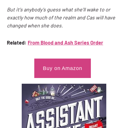
But it’s anybody’s guess what she’ll wake to or
exactly how much of the realm and Cas will have
changed when she does.
Related:
From Blood and Ash Series Order
Buy on Amazon