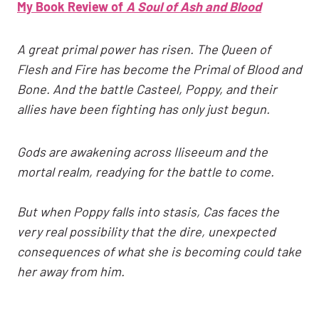
My Book Review of
A Soul of Ash and Blood
A great primal power has risen. The Queen of
Flesh and Fire has become the Primal of Blood and
Bone. And the battle Casteel, Poppy, and their
allies have been fighting has only just begun.
Gods are awakening across Iliseeum and the
mortal realm, readying for the battle to come.
But when Poppy falls into stasis, Cas faces the
very real possibility that the dire, unexpected
consequences of what she is becoming could take
her away from him.