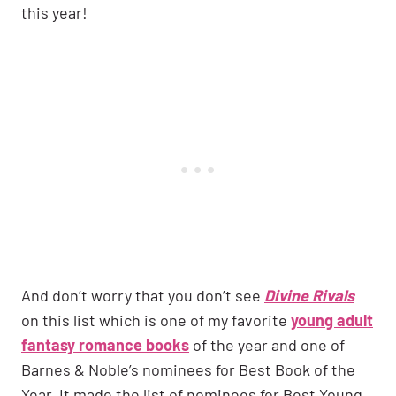
this year!
And don’t worry that you don’t see
Divine Rivals
on this list which is one of my favorite
young adult
fantasy romance books
of the year and one of
Barnes & Noble’s nominees for Best Book of the
Year. It made the list of nominees for Best Young