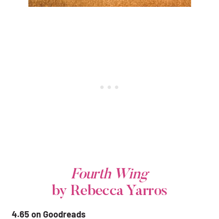
Fourth Wing
by Rebecca Yarros
4.65 on Goodreads