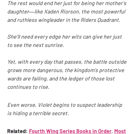
The rest would end her just for being her mother’s
daughter―like Xaden Riorson, the most powerful
and ruthless wingleader in the Riders Quadrant.
She’ll need every edge her wits can give her just
to see the next sunrise.
Yet, with every day that passes, the battle outside
grows more dangerous, the kingdom’s protective
wards are failing, and the ledger of those lost
continues to rise.
Even worse, Violet begins to suspect leadership
is hiding a terrible secret.
Related:
Fourth Wing Series Books in Order
,
Most