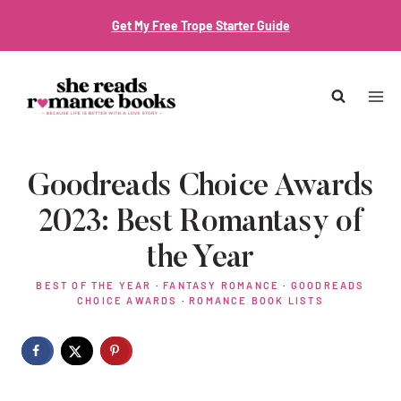
Skip
Get My Free Trope Starter Guide
to
content
Goodreads Choice Awards
2023: Best Romantasy of
the Year
BEST OF THE YEAR
·
FANTASY ROMANCE
·
GOODREADS
CHOICE AWARDS
·
ROMANCE BOOK LISTS