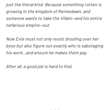
just the literal kind. Because something rotten is
growing in the kingdom of Rennedawn, and
someone wants to take the Villain—and his entire
nefarious empire—out.
Now Evie must not only resist drooling over her
boss but also figure out exactly who is sabotaging
his work…and ensure he makes them pay.
After all, a good job is hard to find.