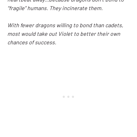
“fragile” humans. They incinerate them.
With fewer dragons willing to bond than cadets,
most would take out Violet to better their own
chances of success.