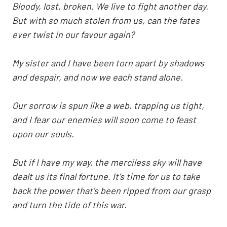
Bloody, lost, broken. We live to fight another day.
But with so much stolen from us, can the fates
ever twist in our favour again?
My sister and I have been torn apart by shadows
and despair, and now we each stand alone.
Our sorrow is spun like a web, trapping us tight,
and I fear our enemies will soon come to feast
upon our souls.
But if I have my way, the merciless sky will have
dealt us its final fortune. It’s time for us to take
back the power that’s been ripped from our grasp
and turn the tide of this war.