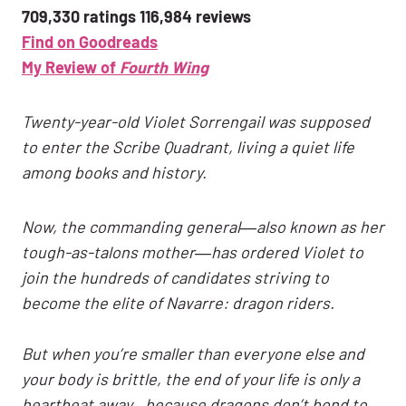
709,330 ratings 116,984 reviews
Find on Goodreads
My Review of
Fourth Wing
Twenty-year-old Violet Sorrengail was supposed
to enter the Scribe Quadrant, living a quiet life
among books and history.
Now, the commanding general―also known as her
tough-as-talons mother―has ordered Violet to
join the hundreds of candidates striving to
become the elite of Navarre: dragon riders.
But when you’re smaller than everyone else and
your body is brittle, the end of your life is only a
heartbeat away…because dragons don’t bond to