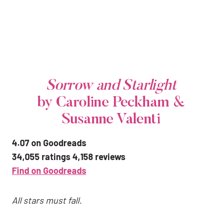
Sorrow and Starlight
by Caroline Peckham &
Susanne Valenti
4.07 on Goodreads
34,055 ratings 4,158 reviews
Find on Goodreads
All stars must fall.