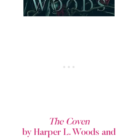
The Coven
by Harper L. Woods and