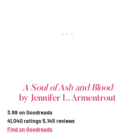
A Soul of Ash and Blood
by Jennifer L. Armentrout
3.99 on Goodreads
41,040 ratings 5,145 reviews
Find on Goodreads