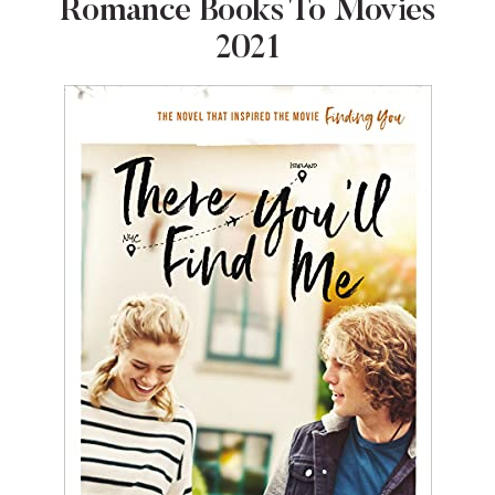
Romance Books To Movies
2021