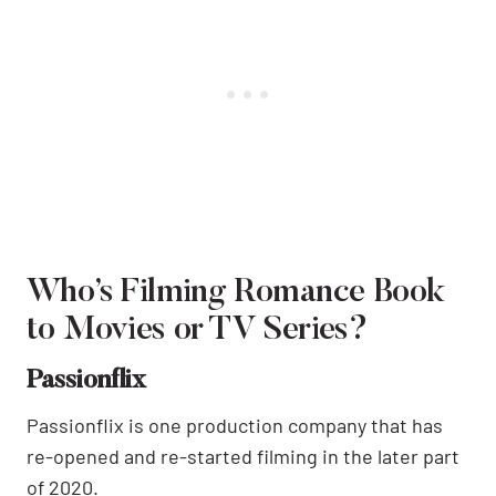
Who’s Filming Romance Book
to Movies or TV Series?
Passionflix
Passionflix is one production company that has
re-opened and re-started filming in the later part
of 2020.