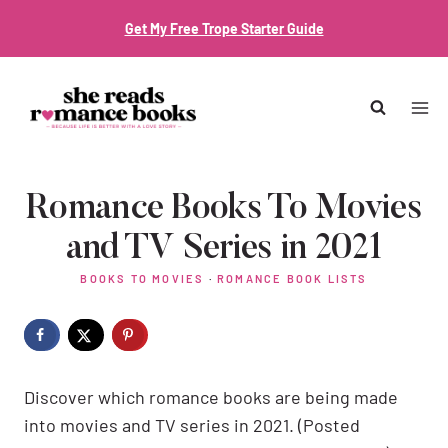
Skip
Get My Free Trope Starter Guide
to
content
Romance Books To Movies
and TV Series in 2021
BOOKS TO MOVIES
·
ROMANCE BOOK LISTS
Discover which romance books are being made
into movies and TV series in 2021. (Posted