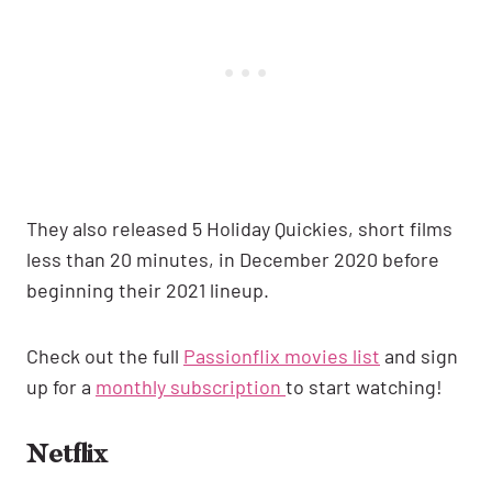
They also released 5 Holiday Quickies, short films
less than 20 minutes, in December 2020 before
beginning their 2021 lineup.
Check out the full
Passionflix movies
list
and sign
up for a
monthly subscription
to start watching!
Netflix