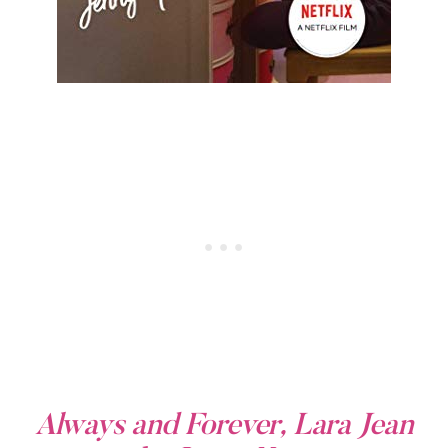
Always and Forever, Lara Jean