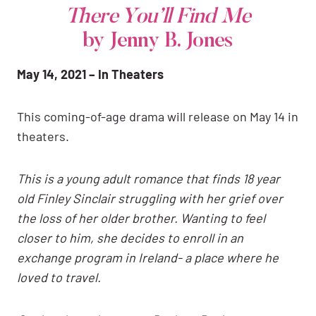
There You’ll Find Me
by Jenny B. Jones
May 14, 2021 – In Theaters
This coming-of-age drama will release on May 14 in
theaters.
This is a young adult romance that finds 18 year
old Finley Sinclair struggling with her grief over
the loss of her older brother. Wanting to feel
closer to him, she decides to enroll in an
exchange program in Ireland- a place where he
loved to travel.