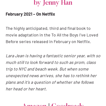
by Jenny Han
February 2021 – On Netflix
The highly anticipated, third and final book to
movie adaptation in the To All the Boys I’ve Loved
Before series released in February on Netflix.
Lara Jean is having a fantastic senior year, with so
much still to look forward to such as prom, class
trip to NYC and beach week. But when some
unexpected news arrives, she has to rethink her
plans and it’s a question of whether she follows
her head or her heart.