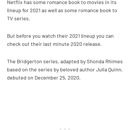
Netflix has some romance book to movies in its
lineup for 2021 as well as some romance book to
TV series.
But before you watch their 2021 lineup you can
check out their last minute 2020 release.
The Bridgerton series, adapted by Shonda Rhimes
based on the series by beloved author Julia Quinn,
debuted on December 25, 2020.