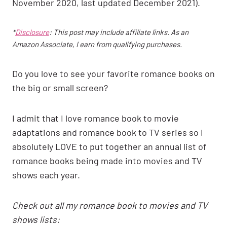
November 2020, last updated December 2021).
*
Disclosure
: This post may include affiliate links. As an
Amazon Associate, I earn from qualifying purchases.
Do you love to see your favorite romance books on
the big or small screen?
I admit that I love romance book to movie
adaptations and romance book to TV series so I
absolutely LOVE to put together an annual list of
romance books being made into movies and TV
shows each year.
Check out all my romance book to movies and TV
shows lists: