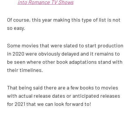
into Romance TV Shows
Of course, this year making this type of list is not
so easy.
Some movies that were slated to start production
in 2020 were obviously delayed and it remains to
be seen where other book adaptations stand with
their timelines.
That being said there are a few books to movies
with actual release dates or anticipated releases
for 2021 that we can look forward to!