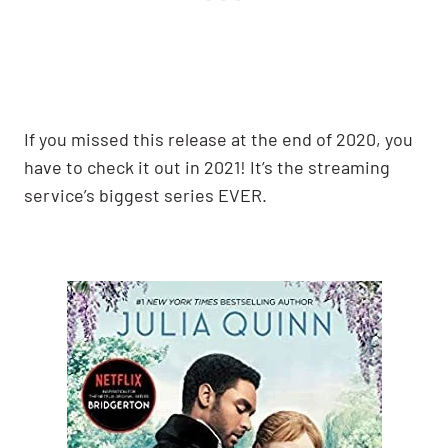
If you missed this release at the end of 2020, you
have to check it out in 2021! It’s the streaming
service’s biggest series EVER.