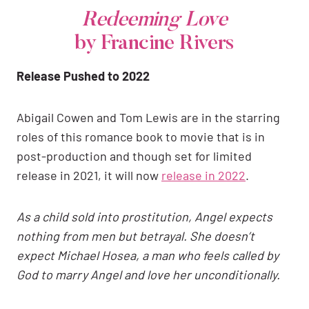
Redeeming Love
by Francine Rivers
Release Pushed to 2022
Abigail Cowen and Tom Lewis are in the starring
roles of this romance book to movie that is in
post-production and though set for limited
release in 2021, it will now
release in 2022
.
As a child sold into prostitution, Angel expects
nothing from men but betrayal. She doesn’t
expect Michael Hosea, a man who feels called by
God to marry Angel and love her unconditionally.