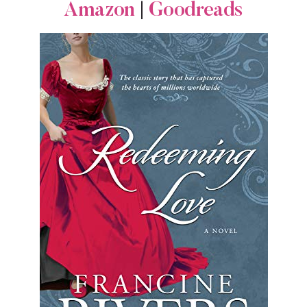
Amazon
|
Goodreads