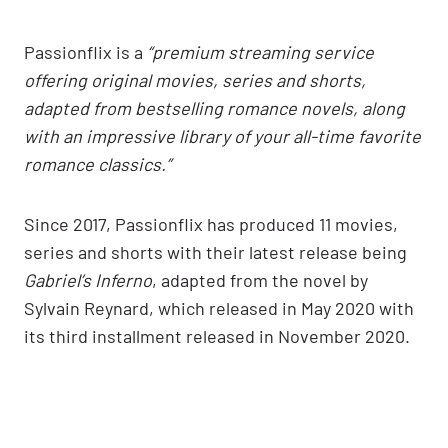
Passionflix is a
“premium streaming service
offering original movies, series and shorts,
adapted from bestselling romance novels, along
with an impressive library of your all-time favorite
romance classics.”
Since 2017, Passionflix has produced 11 movies,
series and shorts with their latest release being
Gabriel’s Inferno
, adapted from the novel by
Sylvain Reynard, which released in May 2020 with
its third installment released in November 2020.