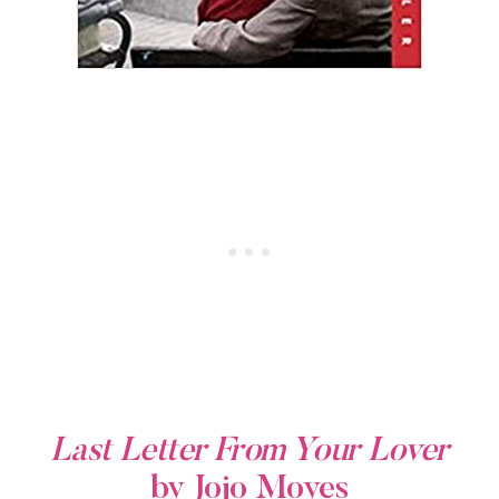
Last Letter From Your Lover
by Jojo Moyes