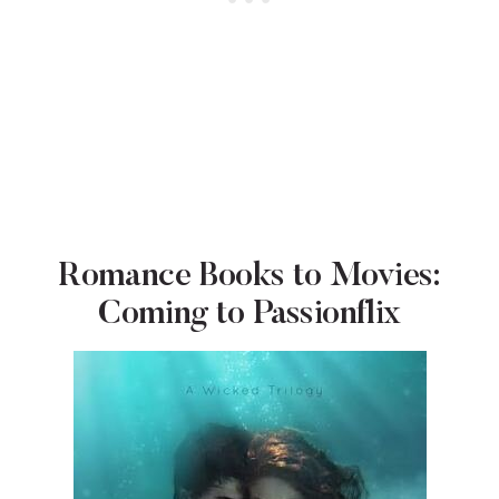
Romance Books to Movies:
Coming to Passionflix