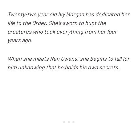
Twenty-two year old Ivy Morgan has dedicated her
life to the Order. She’s sworn to hunt the
creatures who took everything from her four
years ago.
When she meets Ren Owens, she begins to fall for
him unknowing that he holds his own secrets.