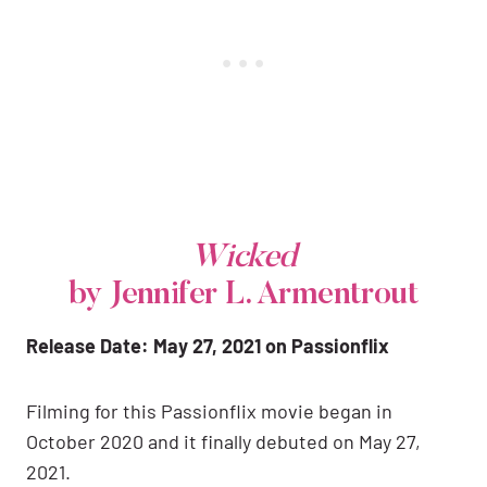
Wicked
by Jennifer L. Armentrout
Release Date: May 27, 2021 on Passionflix
Filming for this Passionflix movie began in
October 2020 and it finally debuted on May 27,
2021.