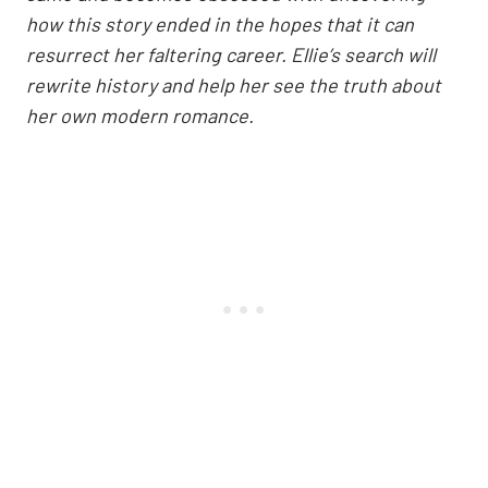
how this story ended in the hopes that it can
resurrect her faltering career. Ellie’s search will
rewrite history and help her see the truth about
her own modern romance.