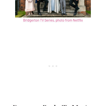
Bridgerton TV Series, photo from Netflix