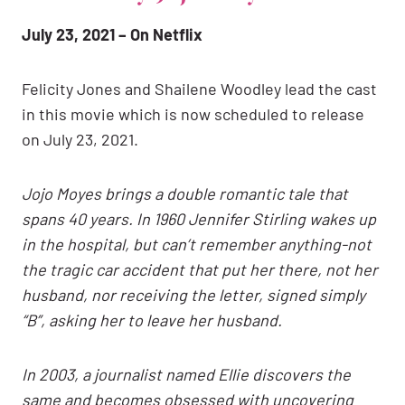
July 23, 2021 – On Netflix
Felicity Jones and Shailene Woodley lead the cast
in this movie which is now scheduled to release
on July 23, 2021.
Jojo Moyes brings a double romantic tale that
spans 40 years. In 1960 Jennifer Stirling wakes up
in the hospital, but can’t remember anything-not
the tragic car accident that put her there, not her
husband, nor receiving the letter, signed simply
“B”, asking her to leave her husband.
In 2003, a journalist named Ellie discovers the
same and becomes obsessed with uncovering