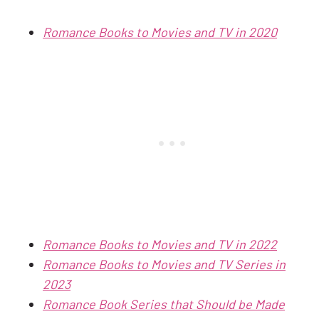
Romance Books to Movies and TV in 2020
Romance Books to Movies and TV in 2022
Romance Books to Movies and TV Series in
2023
Romance Book Series that Should be Made