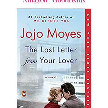
Amazon
|
Goodreads