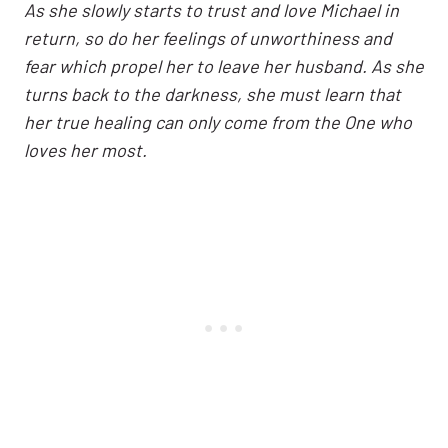
As she slowly starts to trust and love Michael in
return, so do her feelings of unworthiness and
fear which propel her to leave her husband. As she
turns back to the darkness, she must learn that
her true healing can only come from the One who
loves her most.