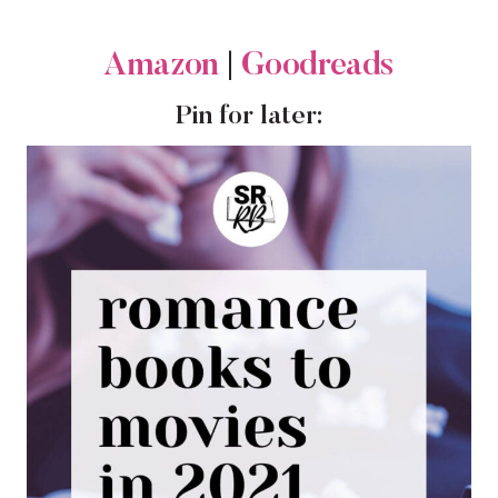
Amazon
|
Goodreads
Pin for later: