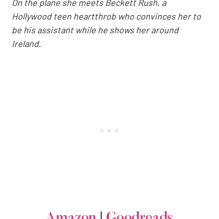
On the plane she meets Beckett Rush, a
Hollywood teen heartthrob who convinces her to
be his assistant while he shows her around
Ireland.
Amazon
|
Goodreads