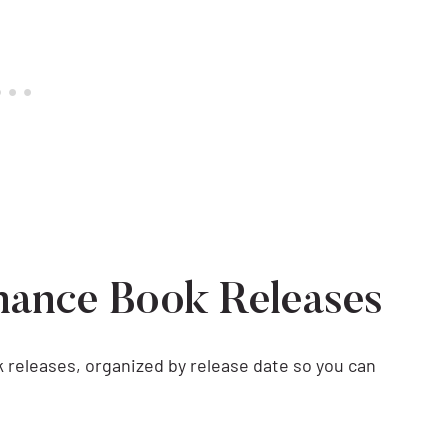
mance Book Releases
 releases, organized by release date so you can