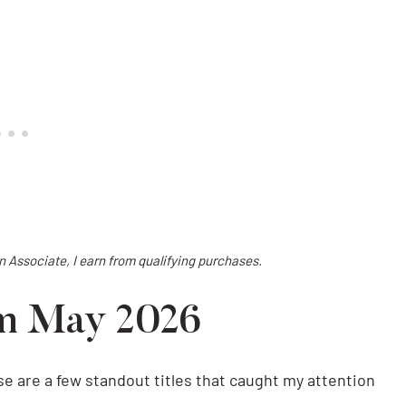
on Associate, I earn from qualifying purchases.
om May 2026
ese are a few standout titles that caught my attention