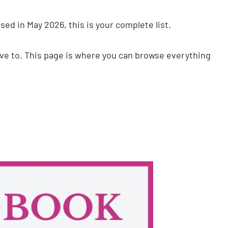
ed in May 2026, this is your complete list.
have to. This page is where you can browse everything