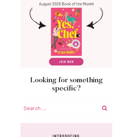
Looking for something
specific?
Search
for: