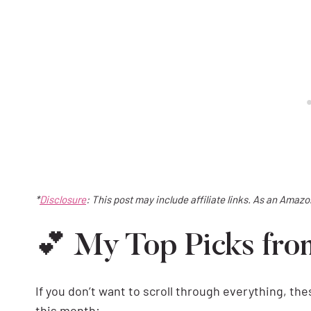
*
Disclosure
: This post may include affiliate links. As an Amaz
💕 My Top Picks fr
If you don’t want to scroll through everything, th
this month: