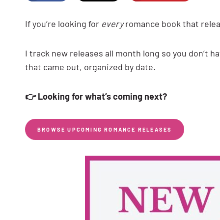
If you’re looking for
every
romance book that releas
I track new releases all month long so you don’t 
that came out, organized by date.
👉 Looking for what’s coming next?
BROWSE UPCOMING ROMANCE RELEASES