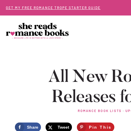
Skip
GET MY FREE ROMANCE TROPE STARTER GUIDE
to
content
All New R
Releases f
ROMANCE BOOK LISTS
·
UP
Share
Tweet
Pin This