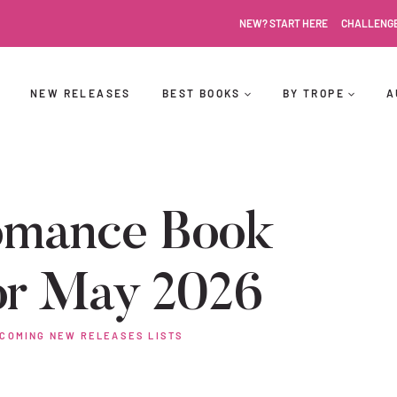
NEW? START HERE
CHALLENG
NEW RELEASES
BEST BOOKS
BY TROPE
A
omance Book
or May 2026
COMING NEW RELEASES LISTS