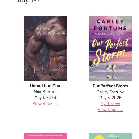
May 1-7
Demolition Man
Our Perfect Storm
Max Monroe
Carley Fortune
May 1, 2026
May 5, 2026
View Book →
My Review
View Book →