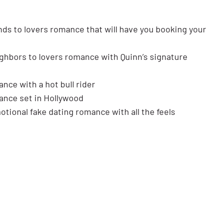
nds to lovers romance that will have you booking your
ghbors to lovers romance with Quinn’s signature
ance with a hot bull rider
nce set in Hollywood
tional fake dating romance with all the feels