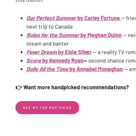
Our Perfect Summer
by Carley Fortune
— frie
next trip to Canada
Rules for the Summer
by Meghan Quinn
— nei
steam and banter
Fever Dream
by Elsie Silver
— a reality TV rom
Score
by Kennedy Ryan
—
second chance roma
Dolly All the Time
by Annabel Monaghan
— emo
👉 Want more handpicked recommendations?
SEE MY TOP MAY PICKS