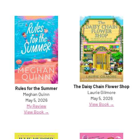
The Daisy Chain Flower Shop
Rules for the Summer
Laurie Gilmore
Meghan Quinn
May 5, 2026
May 5, 2026
View Book →
My Review
View Book →