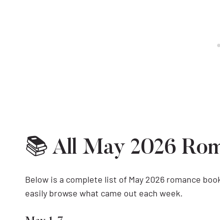
📚 All May 2026 Ro
Below is a complete list of May 2026 romance book
easily browse what came out each week.