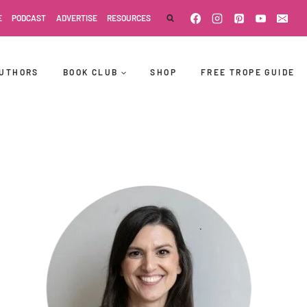
E
PODCAST
ADVERTISE
RESOURCES
UTHORS
BOOK CLUB
SHOP
FREE TROPE GUIDE