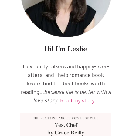
Hi! I'm Leslie
I love dirty talkers and happily-ever-
afters, and I help romance book
lovers find the best books worth
reading...
because life is better with a
love story
!
Read my story
...