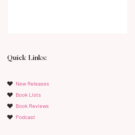
Quick Links:
New Releases
Book Lists
Book Reviews
Podcast