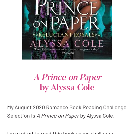
A Prince on Paper
by Alyssa Cole
My August 2020 Romance Book Reading Challenge
Selection is
A Prince on Paper
by Alyssa Cole.
I’m excited to read this book as my challenge