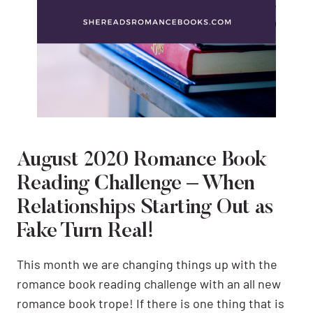
August 2020 Romance Book
Reading Challenge – When
Relationships Starting Out as
Fake Turn Real!
This month we are changing things up with the
romance book reading challenge with an all new
romance book trope! If there is one thing that is