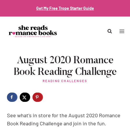
Skip
Get My Free Trope Starter Guide
to
content
August 2020 Romance
Book Reading Challenge
READING CHALLENGES
See what’s in store for the August 2020 Romance
Book Reading Challenge and join in the fun.