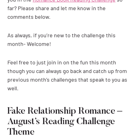
far? Please share and let me know in the
comments below.
As always, if you’re new to the challenge this
month- Welcome!
Feel free to just join in on the fun this month
though you can always go back and catch up from
previous month’s challenges that speak to you as
well.
Fake Relationship Romance –
August’s Reading Challenge
Theme