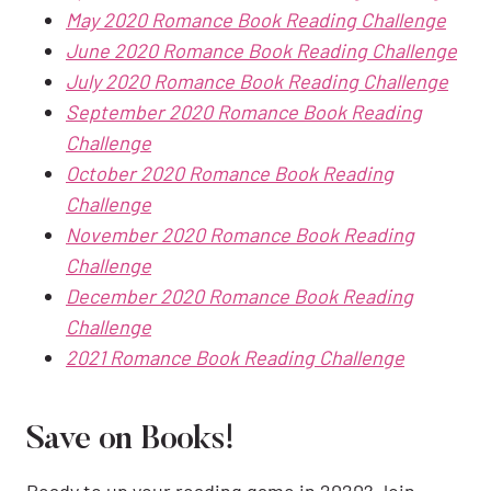
May 2020 Romance Book Reading Challenge
June 2020 Romance Book Reading Challenge
July 2020 Romance Book Reading Challenge
September 2020 Romance Book Reading
Challenge
October 2020 Romance Book Reading
Challenge
November 2020 Romance Book Reading
Challenge
December 2020 Romance Book Reading
Challenge
2021 Romance Book Reading Challenge
Save on Books!
Ready to up your reading game in 2020? Join