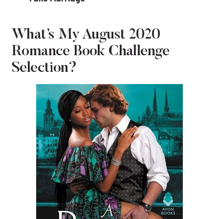
What’s My August 2020
Romance Book Challenge
Selection?