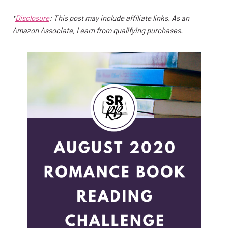
*
Disclosure
: This post may include affiliate links. As an
Amazon Associate, I earn from qualifying purchases.