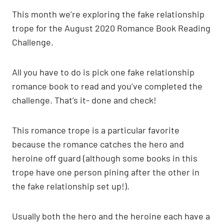
This month we’re exploring the fake relationship
trope for the August 2020 Romance Book Reading
Challenge.
All you have to do is pick one fake relationship
romance book to read and you’ve completed the
challenge. That’s it- done and check!
This romance trope is a particular favorite
because the romance catches the hero and
heroine off guard (although some books in this
trope have one person pining after the other in
the fake relationship set up!).
Usually both the hero and the heroine each have a