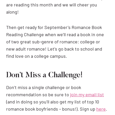
are reading this month and we will cheer you
along!
Then get ready for September’s Romance Book
Reading Challenge when we’ll read a book in one
of two great sub-genre of romance: college or
new adult romance! Let’s go back to school and
find love on a college campus.
Don’t Miss a Challenge!
Don’t miss a single challenge or book
recommendation so be sure to
join my email list
(and in doing so you’ll also get my list of top 10
romance book boyfriends – bonus!). Sign up
here
.