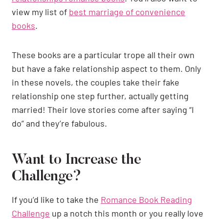
view my list of
best marriage of convenience
books
.
These books are a particular trope all their own
but have a fake relationship aspect to them. Only
in these novels, the couples take their fake
relationship one step further, actually getting
married! Their love stories come after saying “I
do” and they’re fabulous.
Want to Increase the
Challenge?
If you’d like to take the
Romance Book Reading
Challenge
up a notch this month or you really love