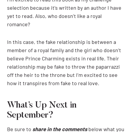
selection because it’s written by an author I have
yet to read. Also, who doesn’t like a royal
romance?
In this case, the fake relationship is between a
member of a royal family and the girl who doesn’t
believe Prince Charming exists in real life. Their
relationship may be fake to throw the paparrazzi
off the heir to the throne but I’m excited to see
how it transpires from fake to real love.
What’s Up Next in
September?
Be sure to
share in the comments
below what you