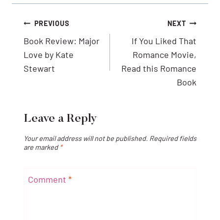
Post
PREVIOUS
NEXT
navigation
Book Review: Major
If You Liked That
Love by Kate
Romance Movie,
Stewart
Read this Romance
Book
Leave a Reply
Your email address will not be published.
Required fields
are marked
*
Comment
*