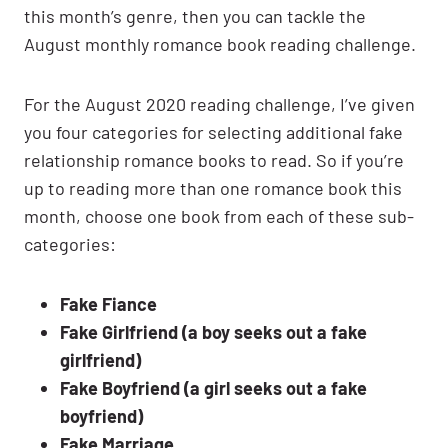
this month’s genre, then you can tackle the
August monthly romance book reading challenge.
For the August 2020 reading challenge, I’ve given
you four categories for selecting additional fake
relationship romance books to read. So if you’re
up to reading more than one romance book this
month, choose one book from each of these sub-
categories:
Fake Fiance
Fake Girlfriend (a boy seeks out a fake
girlfriend)
Fake Boyfriend (a girl seeks out a fake
boyfriend)
Fake Marriage