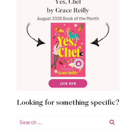
Looking for something specific?
Search
for: