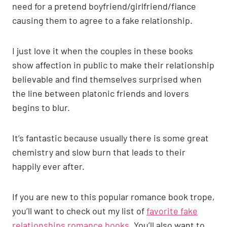
need for a pretend boyfriend/girlfriend/fiance
causing them to agree to a fake relationship.
I just love it when the couples in these books
show affection in public to make their relationship
believable and find themselves surprised when
the line between platonic friends and lovers
begins to blur.
It’s fantastic because usually there is some great
chemistry and slow burn that leads to their
happily ever after.
If you are new to this popular romance book trope,
you’ll want to check out my list of
favorite fake
relationships romance books
. You’ll also want to