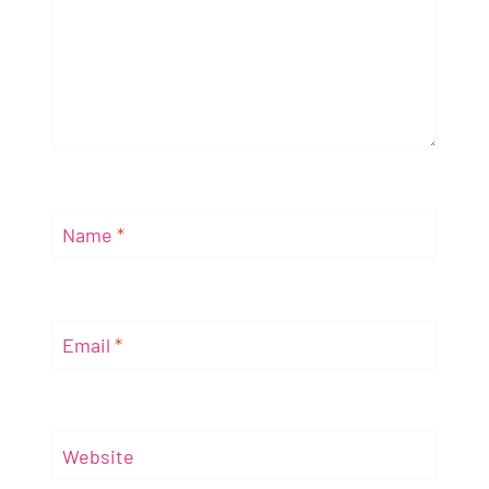
Name
*
Email
*
Website