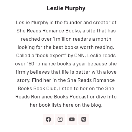
Leslie Murphy
Leslie Murphy is the founder and creator of
She Reads Romance Books, a site that has
reached over 1 million readers a month
looking for the best books worth reading.
Called a "book expert" by CNN, Leslie reads
over 150 romance books a year because she
firmly believes that life is better with a love
story. Find her in the She Reads Romance
Books Book Club, listen to her on the She
Reads Romance Books Podcast or dive into
her book lists here on the blog.