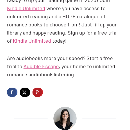
Kindle Unlimited
where you have access to
unlimited reading and a HUGE catalogue of
romance books to choose from! Just fill up your
library and happy reading. Sign up for a free trial
of
Kindle Unlimited
today!
Are audiobooks more your speed? Start a free
trial to
Audible Escape
, your home to unlimited
romance audiobook listening.