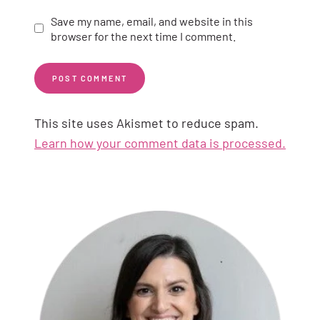
Save my name, email, and website in this
browser for the next time I comment.
This site uses Akismet to reduce spam.
Learn how your comment data is processed.