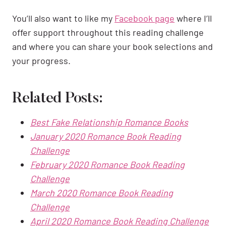
You’ll also want to like my
Facebook page
where I’ll
offer support throughout this reading challenge
and where you can share your book selections and
your progress.
Related Posts:
Best Fake Relationship Romance Books
January 2020 Romance Book Reading
Challenge
February 2020 Romance Book Reading
Challenge
March 2020 Romance Book Reading
Challenge
April 2020 Romance Book Reading Challenge