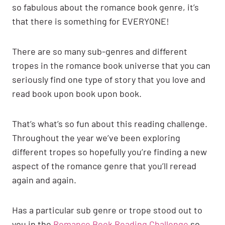
so fabulous about the romance book genre, it’s
that there is something for EVERYONE!
There are so many sub-genres and different
tropes in the romance book universe that you can
seriously find one type of story that you love and
read book upon book upon book.
That’s what’s so fun about this reading challenge.
Throughout the year we’ve been exploring
different tropes so hopefully you’re finding a new
aspect of the romance genre that you’ll reread
again and again.
Has a particular sub genre or trope stood out to
you in the
Romance Book Reading Challenge
so