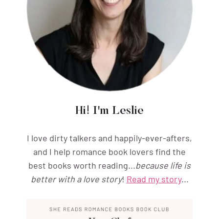
Hi! I'm Leslie
I love dirty talkers and happily-ever-afters,
and I help romance book lovers find the
best books worth reading...
because life is
better with a love story
!
Read my story
...